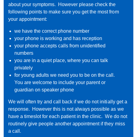
about your symptoms. However please check the
following points to make sure you get the most from
your appointment:
we have the correct phone number
your phone is working and has reception
your phone accepts calls from unidentified
numbers
you are in a quiet place, where you can talk
privately
for young adults we need you to be on the call.
You are welcome to include your parent or
guardian on speaker phone
We will often try and call back if we do not initially get a
response. However this is not always possible as we
have a timeslot for each patient in the clinic. We do not
routinely give people another appointment if they miss
a call.