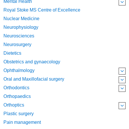
Mental Health
Royal Stoke MS Centre of Excellence
Nuclear Medicine
Neurophysiology
Neurosciences
Neurosurgery
Dietetics
Obstetrics and gynaecology
Ophthalmology
Oral and Maxillofacial surgery
Orthodontics
Orthopaedics
Orthoptics
Plastic surgery
Pain management