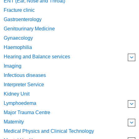
ENT (Ear, Nose and Throat)
Fracture clinic
Gastroenterology
Genitourinary Medicine
Gynaecology
Haemophilia
Hearing and Balance services
Imaging
Infectious diseases
Interpreter Service
Kidney Unit
Lymphoedema
Major Trauma Centre
Maternity
Medical Physics and Clinical Technology