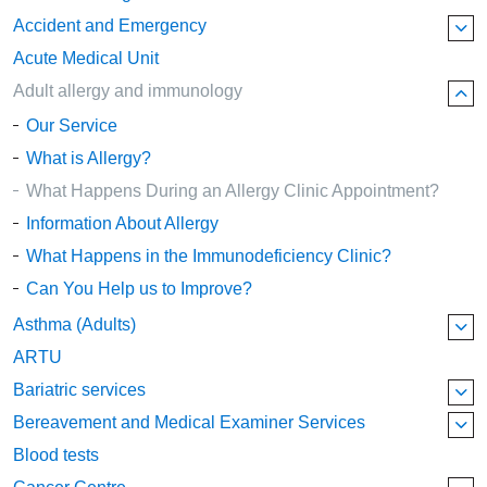
Accident and Emergency
Acute Medical Unit
Adult allergy and immunology
Our Service
What is Allergy?
What Happens During an Allergy Clinic Appointment?
Information About Allergy
What Happens in the Immunodeficiency Clinic?
Can You Help us to Improve?
Asthma (Adults)
ARTU
Bariatric services
Bereavement and Medical Examiner Services
Blood tests