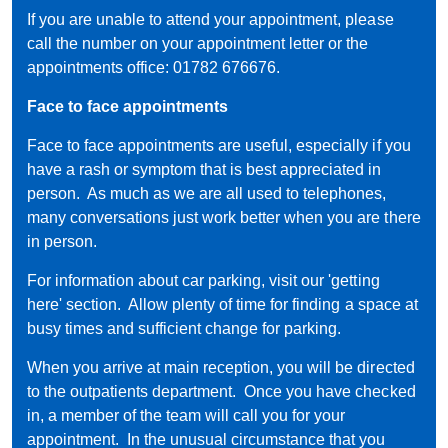
If you are unable to attend your appointment, please
call the number on your appointment letter or the
appointments office: 01782 676676.
Face to face appointments
Face to face appointments are useful, especially if you
have a rash or symptom that is best appreciated in
person. As much as we are all used to telephones,
many conversations just work better when you are there
in person.
For information about car parking, visit our '
getting
here'
section. Allow plenty of time for finding a space at
busy times and sufficient change for parking.
When you arrive at main reception, you will be directed
to the outpatients department. Once you have checked
in, a member of the team will call you for your
appointment. In the unusual circumstance that you