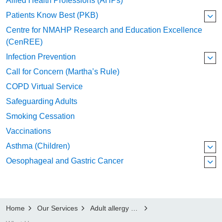
Allied Health Professions (AHPs)
Patients Know Best (PKB)
Centre for NMAHP Research and Education Excellence
(CenREE)
Infection Prevention
Call for Concern (Martha’s Rule)
COPD Virtual Service
Safeguarding Adults
Smoking Cessation
Vaccinations
Asthma (Children)
Oesophageal and Gastric Cancer
Home
Our Services
Adult allergy and immunology