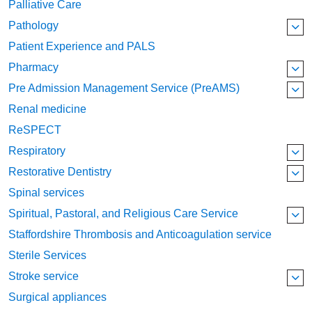
Palliative Care
Pathology
Patient Experience and PALS
Pharmacy
Pre Admission Management Service (PreAMS)
Renal medicine
ReSPECT
Respiratory
Restorative Dentistry
Spinal services
Spiritual, Pastoral, and Religious Care Service
Staffordshire Thrombosis and Anticoagulation service
Sterile Services
Stroke service
Surgical appliances