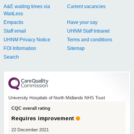
A&E waiting times via
Current vacancies
WaitLess
Empactis
Have your say
Staff email
UHNM Staff Intranet
UHNM Privacy Notice
Terms and conditions
FOI Information
Sitemap
Search
University Hospitals of North Midlands NHS Trust
CQC overall rating
Requires improvement
22 December 2021