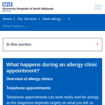
Home
Our Services
Adult allergy and immunology
What Happens During an Allergy Clinic Appointment?
In this section
What happens during an allergy clinic
appointment?
Overview of allergy clinics
Telephone appointments
Telephone appointments can work really well for allergy
as the diagnosis depends largely on what you tell us