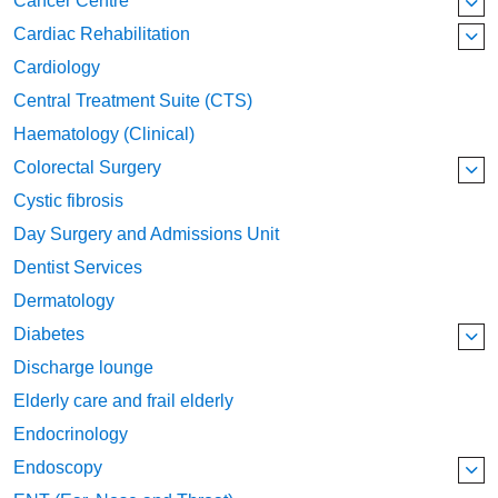
Cancer Centre
Cardiac Rehabilitation
Cardiology
Central Treatment Suite (CTS)
Haematology (Clinical)
Colorectal Surgery
Cystic fibrosis
Day Surgery and Admissions Unit
Dentist Services
Dermatology
Diabetes
Discharge lounge
Elderly care and frail elderly
Endocrinology
Endoscopy