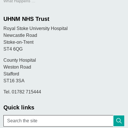
What Happens During an Allergy Clinic Appointment?
UHNM NHS Trust
Royal Stoke University Hospital
Newcastle Road
Stoke-on-Trent
ST4 6QG
County Hospital
Weston Road
Stafford
ST16 3SA
Tel. 01782 715444
Quick links