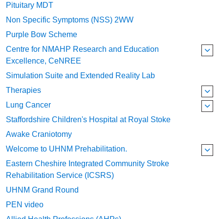
Pituitary MDT
Non Specific Symptoms (NSS) 2WW
Purple Bow Scheme
Centre for NMAHP Research and Education
Excellence, CeNREE
Simulation Suite and Extended Reality Lab
Therapies
Lung Cancer
Staffordshire Children's Hospital at Royal Stoke
Awake Craniotomy
Welcome to UHNM Prehabilitation.
Eastern Cheshire Integrated Community Stroke
Rehabilitation Service (ICSRS)
UHNM Grand Round
PEN video