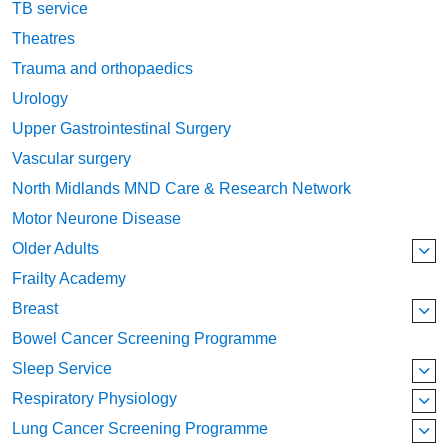
TB service
Theatres
Trauma and orthopaedics
Urology
Upper Gastrointestinal Surgery
Vascular surgery
North Midlands MND Care & Research Network
Motor Neurone Disease
Older Adults
Frailty Academy
Breast
Bowel Cancer Screening Programme
Sleep Service
Respiratory Physiology
Lung Cancer Screening Programme