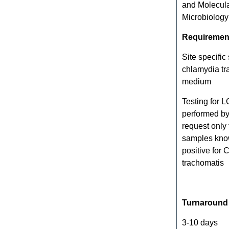
and Molecul
Microbiology
Requiremen
Site specific
chlamydia tr
medium
Testing for L
performed by
request only
samples kno
positive for
trachomatis
Turnaround
3-10 days