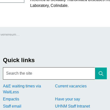
Laboratory, Colindale.
Lymphogranuloma venereum (LGV)
Quick links
A&E waiting times via
Current vacancies
WaitLess
Empactis
Have your say
Staff email
UHNM Staff Intranet