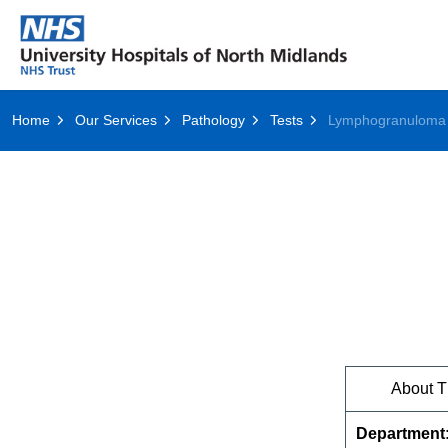
Home
Our Services
Pathology
Tests
About T
Department