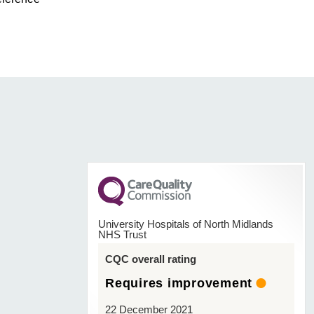
University Hospitals of North Midlands
NHS Trust
CQC overall rating
Requires improvement
22 December 2021