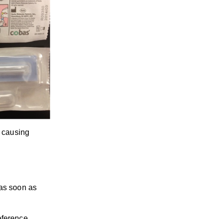
s causing
 as soon as
eference