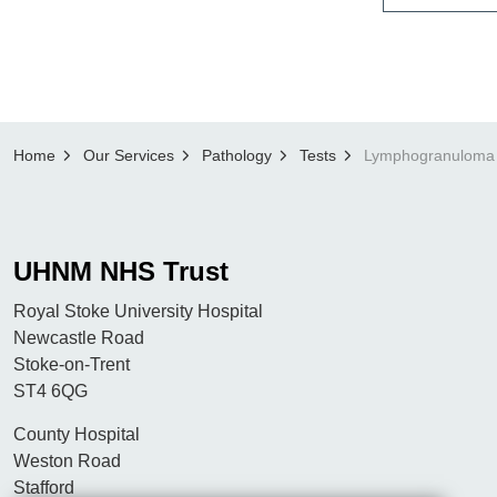
Home
Our Services
Pathology
Tests
UHNM NHS Trust
Royal Stoke University Hospital
Newcastle Road
Stoke-on-Trent
ST4 6QG
County Hospital
Weston Road
Stafford