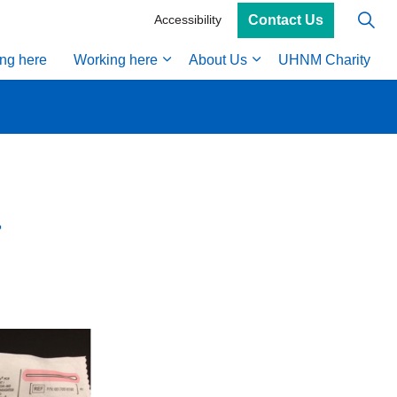
Contact Us
Accessibility
ing here
Working here
About Us
UHNM Charity
a