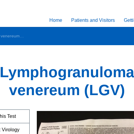
Home
Patients and Visitors
Gett
Lymphogranuloma venereum (LGV)
Lymphogranulom
venereum (LGV)
his Test
:
Virology