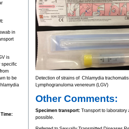
ar
t:
 swab in
ansport
GV is
 specific
 from
wn to be
Detection of strains of Chlamydia trachomati
 Chlamydia
Lymphogranuloma venereum (LGV)
Other Comments:
Specimen transport:
Transport to laboratory
 Time:
possible.
Referred to Sexually Transmitted Diseases R