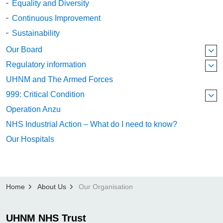
Equality and Diversity
Continuous Improvement
Sustainability
Our Board
Regulatory information
UHNM and The Armed Forces
999: Critical Condition
Operation Anzu
NHS Industrial Action – What do I need to know?
Our Hospitals
Home
About Us
Our Organisation
UHNM NHS Trust