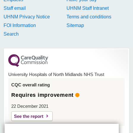
Staff email
UHNM Staff Intranet
UHNM Privacy Notice
Terms and conditions
FOI Information
Sitemap
Search
University Hospitals of North Midlands NHS Trust
CQC overall rating
Requires improvement
22 December 2021
See the report