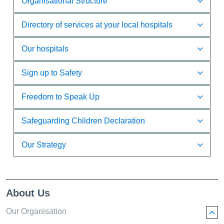
Organisational Structure
Directory of services at your local hospitals
Our hospitals
Sign up to Safety
Freedom to Speak Up
Safeguarding Children Declaration
Our Strategy
About Us
Our Organisation