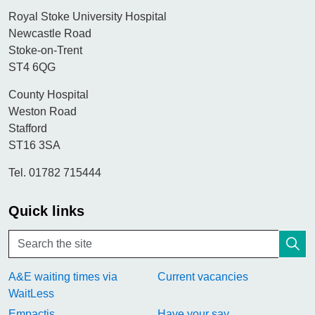
Royal Stoke University Hospital
Newcastle Road
Stoke-on-Trent
ST4 6QG
County Hospital
Weston Road
Stafford
ST16 3SA
Tel. 01782 715444
Quick links
A&E waiting times via
Current vacancies
WaitLess
Empactis
Have your say