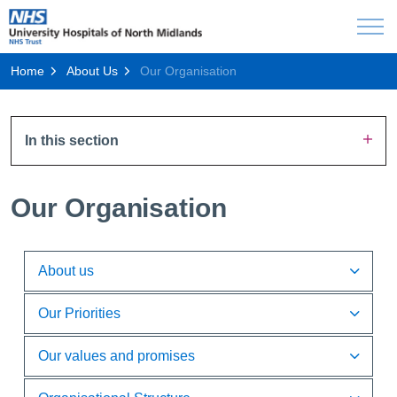
Home
About Us
Our Organisation
In this section
Our Organisation
About us
Our Priorities
Our values and promises