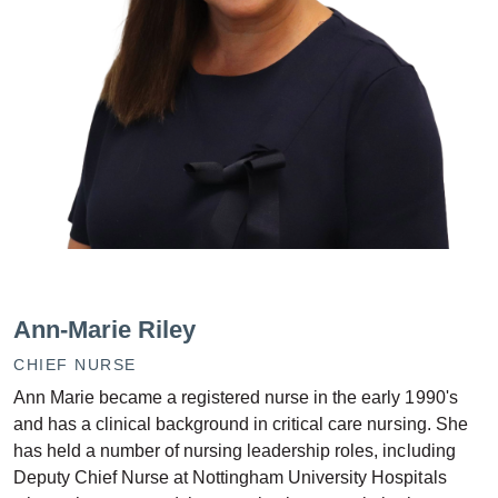
Ann-Marie Riley
CHIEF NURSE
Ann Marie became a registered nurse in the early 1990's
and has a clinical background in critical care nursing. She
has held a number of nursing leadership roles, including
Deputy Chief Nurse at Nottingham University Hospitals