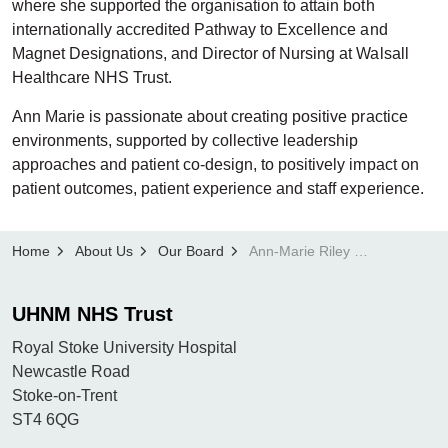
where she supported the organisation to attain both
internationally accredited Pathway to Excellence and
Magnet Designations, and Director of Nursing at Walsall
Healthcare NHS Trust.
Ann Marie is passionate about creating positive practice
environments, supported by collective leadership
approaches and patient co-design, to positively impact on
patient outcomes, patient experience and staff experience.
Home
About Us
Our Board
Ann-Marie Riley OBE, Chief Nurse
UHNM NHS Trust
Royal Stoke University Hospital
Newcastle Road
Stoke-on-Trent
ST4 6QG