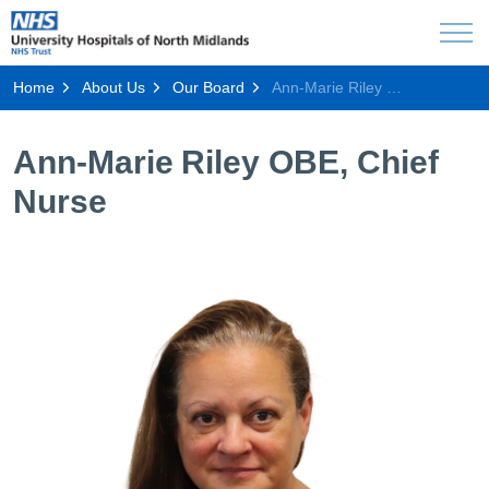
Home
About Us
Our Board
Ann-Marie Riley OBE, Chief Nurse
Ann-Marie Riley OBE, Chief
Nurse