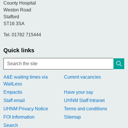
County Hospital
Weston Road
Stafford
ST16 3SA
Tel. 01782 715444
Quick links
A&E waiting times via
Current vacancies
WaitLess
Empactis
Have your say
Staff email
UHNM Staff Intranet
UHNM Privacy Notice
Terms and conditions
FOI Information
Sitemap
Search