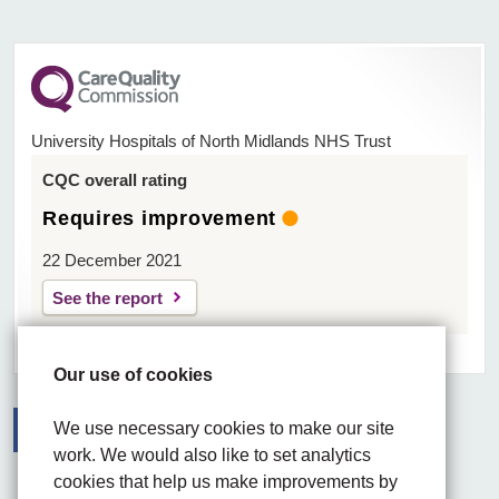
University Hospitals of North Midlands NHS Trust
CQC overall rating
Requires improvement
22 December 2021
See the report
Our use of cookies
We use necessary cookies to make our site
work. We would also like to set analytics
Facebook
Visit the UHNM LinkedIn web page
Instagram
cookies that help us make improvements by