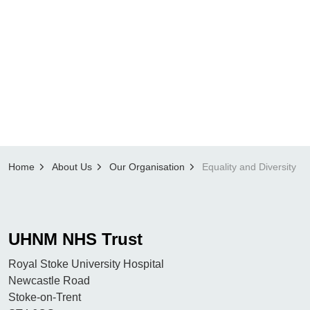
Home
About Us
Our Organisation
Equality and Diversity
UHNM NHS Trust
Royal Stoke University Hospital
Newcastle Road
Stoke-on-Trent