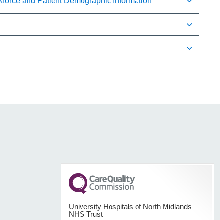
rkforce and Patient Demographic Information
University Hospitals of North Midlands
NHS Trust