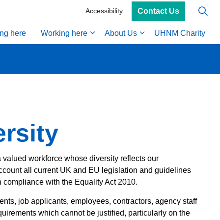
Contact Us
Accessibility
ing here
Working here
About Us
UHNM Charity
rsity
 valued workforce whose diversity reflects our
ccount all current UK and EU legislation and guidelines
compliance with the Equality Act 2010.
ents, job applicants, employees, contractors, agency staff
quirements which cannot be justified, particularly on the