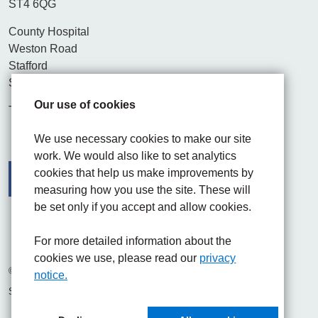
ST4 6QG
County Hospital
Weston Road
Stafford
ST16 3SA
Our use of cookies
Tel. 01782 715444
We use necessary cookies to make our site
work. We would also like to set analytics
cookies that help us make improvements by
measuring how you use the site. These will
be set only if you accept and allow cookies.
Facebook
Visit the UHNM LinkedIn web page
Instagram
For more detailed information about the
cookies we use, please read our
privacy
© 2026 University Hospitals of North Midlands NHS Trust
notice.
Site built by
Chilli Information Solutions Ltd