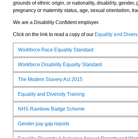
grounds of ethnic origin, or nationality, disability, gender
pregnancy or maternity status, age, sexual orientation, trade
We are a Disability Confident employer.​
Click on the link to read a copy of our
Equality and Diversit
Workfo​rce Race Equality Standard
Workforce Disability Equality Standard
The Modern Slavery Act 2015
Equality and Diversity Training
NHS Rainbow Badge Scheme
Gender pay gap reports