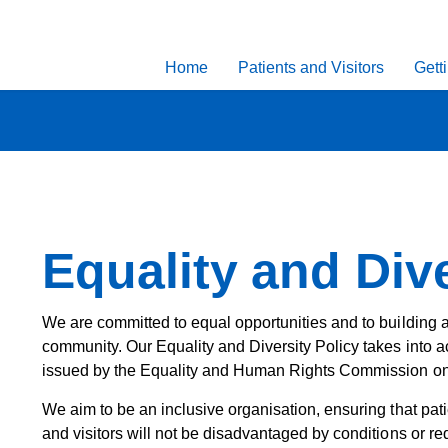
Home
Patients and Visitors
Gett
Equality and Dive
We are committed to equal opportunities and to building a
community. Our Equality and Diversity Policy takes into a
issued by the Equality and Human Rights Commission on 
We aim to be an inclusive organisation, ensuring that pati
and visitors will not be disadvantaged by conditions or re