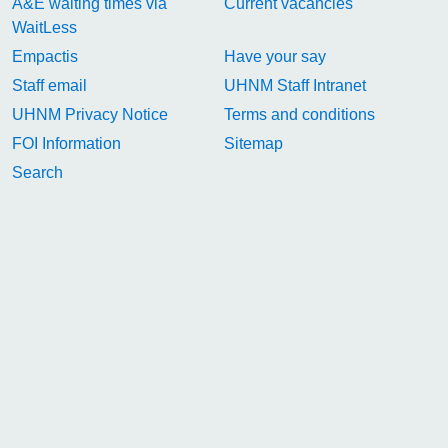
A&E waiting times via
Current vacancies
WaitLess
Empactis
Have your say
Staff email
UHNM Staff Intranet
UHNM Privacy Notice
Terms and conditions
FOI Information
Sitemap
Search