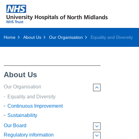
Home
About Us
Our Organisation
Equality and Diversity
About Us
Our Organisation
Equality and Diversity
Continuous Improvement
Sustainability
Our Board
Regulatory information