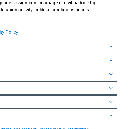
, gender assignment, marriage or civil partnership,
 union activity, political or religious beliefs.
y Policy​​