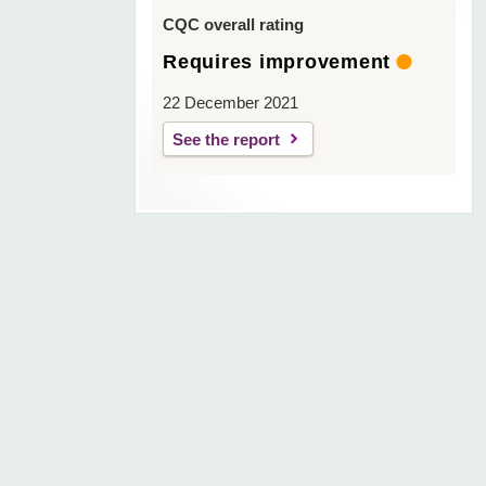
CQC overall rating
Requires improvement
22 December 2021
See the report