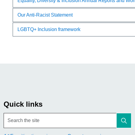
Equality, Diversity & Inclusion Annual Reports and Wo
Our Anti-Racist Statement
LGBTQ+ Inclusion framework
Quick links