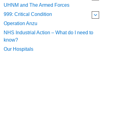
UHNM and The Armed Forces
999: Critical Condition
Operation Anzu
NHS Industrial Action – What do I need to
know?
Our Hospitals