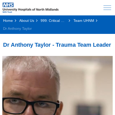
Home
About Us
999: Critical Condition
Team UHNM
Dr Anthony Taylor
Dr Anthony Taylor - Trauma Team Leader