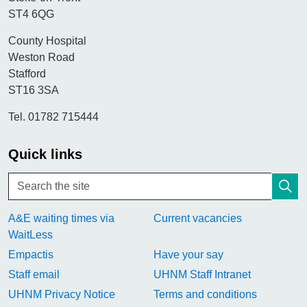
ST4 6QG
County Hospital
Weston Road
Stafford
ST16 3SA
Tel. 01782 715444
Quick links
A&E waiting times via
Current vacancies
WaitLess
Empactis
Have your say
Staff email
UHNM Staff Intranet
UHNM Privacy Notice
Terms and conditions