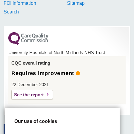
FOI Information
Sitemap
Search
University Hospitals of North Midlands NHS Trust
CQC overall rating
Requires improvement
22 December 2021
See the report
Our use of cookies