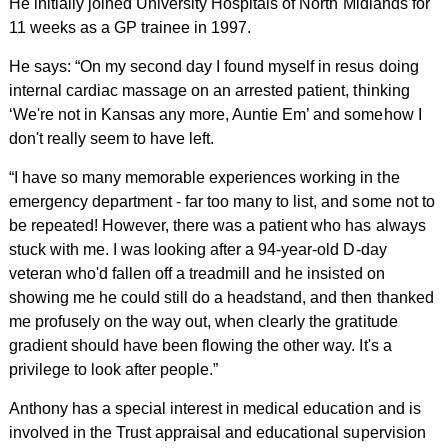
He initially joined University Hospitals of North Midlands for
11 weeks as a GP trainee in 1997.
He says: “On my second day I found myself in resus doing
internal cardiac massage on an arrested patient, thinking
‘We're not in Kansas any more, Auntie Em’ and somehow I
don't really seem to have left.
“I have so many memorable experiences working in the
emergency department - far too many to list, and some not to
be repeated! However, there was a patient who has always
stuck with me. I was looking after a 94-year-old D-day
veteran who'd fallen off a treadmill and he insisted on
showing me he could still do a headstand, and then thanked
me profusely on the way out, when clearly the gratitude
gradient should have been flowing the other way. It's a
privilege to look after people.”
Anthony has a special interest in medical education and is
involved in the Trust appraisal and educational supervision