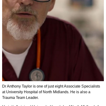
Dr Anthony Taylor is one of just eight Associate Specialists
at University Hospital of North Midlands. He is also a
Trauma Team Leader.