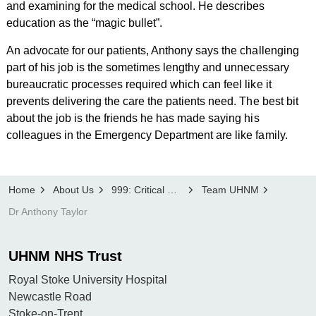
and examining for the medical school. He describes
education as the “magic bullet”.
An advocate for our patients, Anthony says the challenging
part of his job is the sometimes lengthy and unnecessary
bureaucratic processes required which can feel like it
prevents delivering the care the patients need. The best bit
about the job is the friends he has made saying his
colleagues in the Emergency Department are like family.
Home
About Us
999: Critical Condition
Team UHNM
Dr Anthony Taylor
UHNM NHS Trust
Royal Stoke University Hospital
Newcastle Road
Stoke-on-Trent