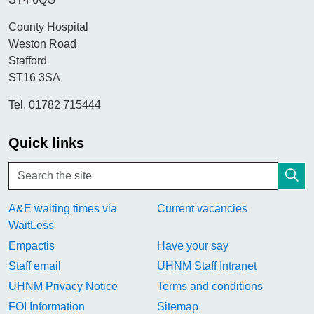
County Hospital
Weston Road
Stafford
ST16 3SA
Tel. 01782 715444
Quick links
A&E waiting times via
Current vacancies
WaitLess
Empactis
Have your say
Staff email
UHNM Staff Intranet
UHNM Privacy Notice
Terms and conditions
FOI Information
Sitemap