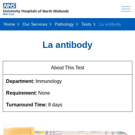
Home
Our Services
Pathology
Tests
La antibody
La antibody
About This Test
Department:
Immunology
Requirement:
None
Turnaround Time:
8 days