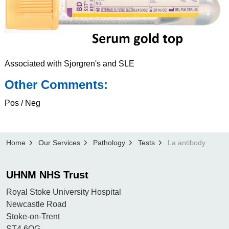
Associated with Sjorgren's and SLE
Other Comments:
Pos / Neg
Home
Our Services
Pathology
Tests
La antibody
UHNM NHS Trust
Royal Stoke University Hospital
Newcastle Road
Stoke-on-Trent
ST4 6QG