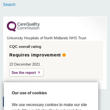
Search
University Hospitals of North Midlands NHS Trust
CQC overall rating
Requires improvement
22 December 2021
See the report
Our use of cookies
We use necessary cookies to make our site