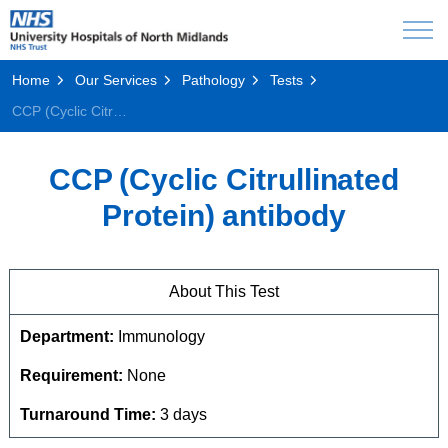
Home
Our Services
Pathology
Tests
CCP (Cyclic Citrullinated Protein) antibody
CCP (Cyclic Citrullinated
Protein) antibody
About This Test
Department:
Immunology
Requirement:
None
Turnaround Time:
3 days