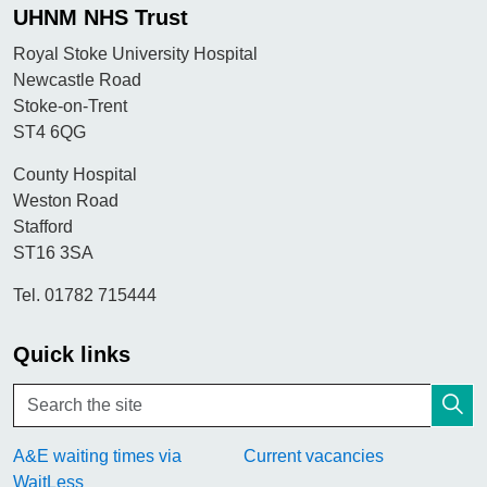
UHNM NHS Trust
Royal Stoke University Hospital
Newcastle Road
Stoke-on-Trent
ST4 6QG
County Hospital
Weston Road
Stafford
ST16 3SA
Tel. 01782 715444
Quick links
A&E waiting times via
Current vacancies
WaitLess