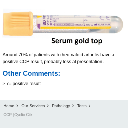
Around 70% of patients with rheumatoid arthritis have a
positive CCP result, probably less at presentation.
Other Comments:
> 7= positive result
Home
Our Services
Pathology
Tests
CCP (Cyclic Citrullinated Protein) antibody