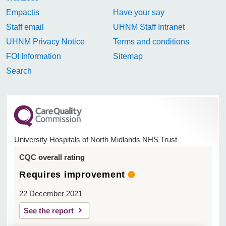
Empactis
Have your say
Staff email
UHNM Staff Intranet
UHNM Privacy Notice
Terms and conditions
FOI Information
Sitemap
Search
University Hospitals of North Midlands NHS Trust
CQC overall rating
Requires improvement
22 December 2021
See the report