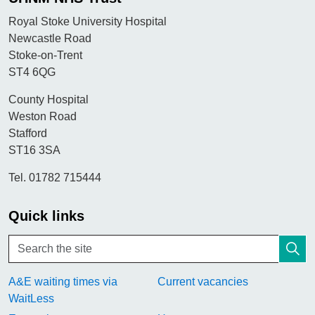
Royal Stoke University Hospital
Newcastle Road
Stoke-on-Trent
ST4 6QG
County Hospital
Weston Road
Stafford
ST16 3SA
Tel. 01782 715444
Quick links
A&E waiting times via
Current vacancies
WaitLess