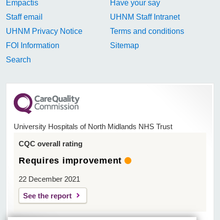
Empactis
Have your say
Staff email
UHNM Staff Intranet
UHNM Privacy Notice
Terms and conditions
FOI Information
Sitemap
Search
University Hospitals of North Midlands NHS Trust
CQC overall rating
Requires improvement
22 December 2021
See the report