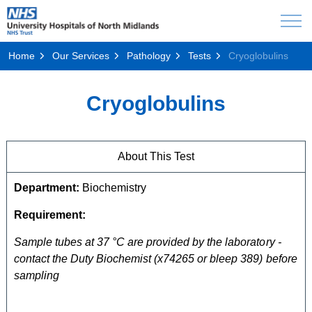
Home
Our Services
Pathology
Tests
Cryoglobulins
Cryoglobulins
About This Test
Department:
Biochemistry
Requirement:
Sample tubes at 37 °C are provided by the laboratory -
contact the Duty Biochemist (x74265 or bleep 389) before
sampling