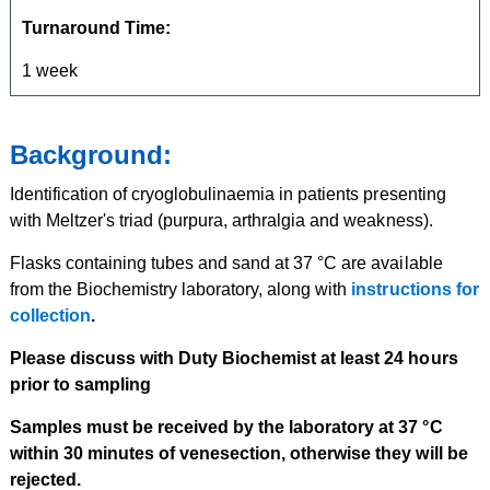
Turnaround Time:
1 week
Background:
Identification of cryoglobulinaemia in patients presenting
with Meltzer's triad (purpura, arthralgia and weakness).
Flasks containing tubes and sand at 37 °C are available
from the Biochemistry laboratory, along with
instructions for
collection
.
Please discuss with Duty Biochemist at least 24 hours
prior to sampling
Samples must be received by the laboratory at 37 °C
within 30 minutes of venesection, otherwise they will be
rejected.