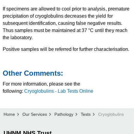
If specimens are allowed to cool prior to analysis, premature
precipitation of cryoglobulins decreases the yield for
subsequent identification, causing false negative results.
Thus samples must be maintained at 37 °C until they reach
the laboratory.
Positive samples will be referred for further characterisation.
Other Comments:
For more information, please see the
following:
Cryoglobulins - Lab Tests Online
Home
Our Services
Pathology
Tests
Cryoglobulins
UHNM NHS Trust