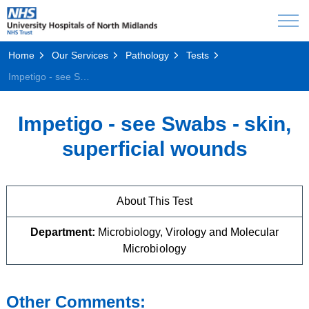
Home
Our Services
Pathology
Tests
Impetigo - see Swabs - skin, superficial wounds
Impetigo - see Swabs - skin,
superficial wounds
About This Test
Department:
Microbiology, Virology and Molecular
Microbiology
Other Comments: