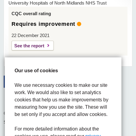
University Hospitals of North Midlands NHS Trust
CQC overall rating
Requires improvement
22 December 2021
See the report
Our use of cookies
We use necessary cookies to make our site
work. We would also like to set analytics
Facebook
Visit the UHNM LinkedIn web page
Instagram
cookies that help us make improvements by
measuring how you use the site. These will
© 2026 University Hospitals of North Midlands NHS Trust
be set only if you accept and allow cookies.
Site built by
Chilli Information Solutions Ltd
For more detailed information about the