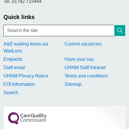
Tel. 01782 715444
Quick links
A&E waiting times via
Current vacancies
WaitLess
Empactis
Have your say
Staff email
UHNM Staff Intranet
UHNM Privacy Notice
Terms and conditions
FOI Information
Sitemap
Search