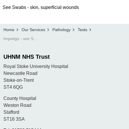
See Swabs - skin, superficial wounds
Home
Our Services
Pathology
Tests
Impetigo - see Swabs - skin, superficial wounds
UHNM NHS Trust
Royal Stoke University Hospital
Newcastle Road
Stoke-on-Trent
ST4 6QG
County Hospital
Weston Road
Stafford
ST16 3SA