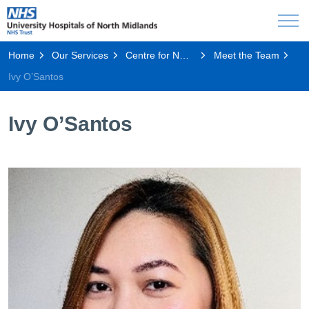
Home
Our Services
Centre for NMAHP Research and Education Excellence, CeNREE
Meet the Team
Ivy O’Santos
Ivy O’Santos