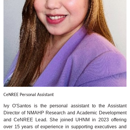
C
eNREE Personal Assistant
Ivy O'Santos is the personal assistant to the Assistant
Director of NMAHP Research and Academic Development
and CeNREE Lead. She joined UHNM in 2023 offering
over 15 years of experience in supporting executives and