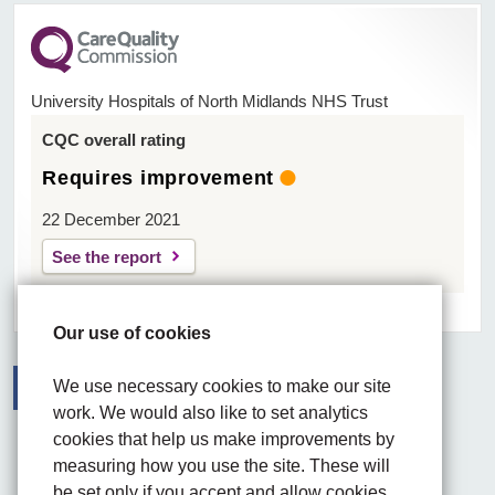
University Hospitals of North Midlands NHS Trust
CQC overall rating
Requires improvement
22 December 2021
See the report
Our use of cookies
We use necessary cookies to make our site
work. We would also like to set analytics
Facebook
Visit the UHNM LinkedIn web page
Instagram
cookies that help us make improvements by
measuring how you use the site. These will
be set only if you accept and allow cookies.