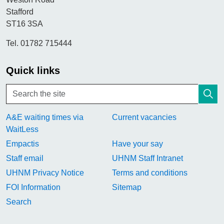
Stafford
ST16 3SA
Tel. 01782 715444
Quick links
A&E waiting times via
Current vacancies
WaitLess
Empactis
Have your say
Staff email
UHNM Staff Intranet
UHNM Privacy Notice
Terms and conditions
FOI Information
Sitemap
Search