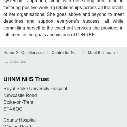
systematic approach, along with her strong dedication to
fostering positive working relationships across all the levels
of her organisations. She goes above and beyond to meet
deadlines and support everyone’s success, all while
committing herself to the excellent services she provides in
fulfilment of the goals and visions of CeNREE.
Home
Our Services
Centre for NMAHP Research and Education Excellence, CeNREE
Meet the Team
Ivy O’Santos
UHNM NHS Trust
Royal Stoke University Hospital
Newcastle Road
Stoke-on-Trent
ST4 6QG
County Hospital
Weston Road