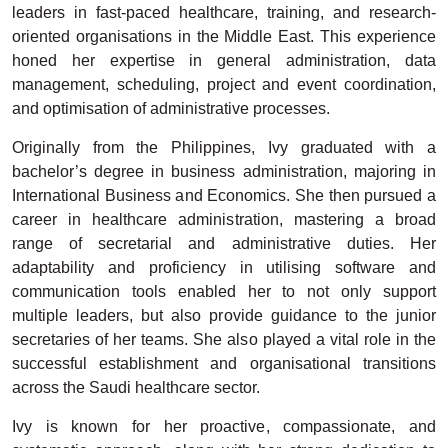
leaders in fast-paced healthcare, training, and research-
oriented organisations in the Middle East. This experience
honed her expertise in general administration, data
management, scheduling, project and event coordination,
and optimisation of administrative processes.
Originally from the Philippines, Ivy graduated with a
bachelor’s degree in business administration, majoring in
International Business and Economics. She then pursued a
career in healthcare administration, mastering a broad
range of secretarial and administrative duties. Her
adaptability and proficiency in utilising software and
communication tools enabled her to not only support
multiple leaders, but also provide guidance to the junior
secretaries of her teams. She also played a vital role in the
successful establishment and organisational transitions
across the Saudi healthcare sector.
Ivy is known for her proactive, compassionate, and