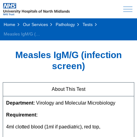
Home
Our Services
Pathology
Tests
Measles IgM/G (infection screen)
Measles IgM/G (infection
screen)
About This Test
Department:
Virology and Molecular Microbiology
Requirement:
4ml clotted blood (1ml if paediatric), red top,