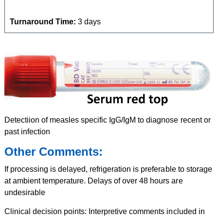
Turnaround Time:
3 days
Detectiion of measles specific IgG/IgM to diagnose recent or
past infection
Other Comments:
If processing is delayed, refrigeration is preferable to storage
at ambient temperature. Delays of over 48 hours are
undesirable
Clinical decision points: Interpretive comments included in