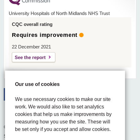
University Hospitals of North Midlands NHS Trust
CQC overall rating
Requires improvement
22 December 2021
See the report
Our use of cookies
We use necessary cookies to make our site
Facebook
Visit the UHNM LinkedIn web page
Instagram
work. We would also like to set analytics
cookies that help us make improvements by
measuring how you use the site. These will
© 2026 University Hospitals of North Midlands NHS Trust
be set only if you accept and allow cookies.
Site built by
Chilli Information Solutions Ltd