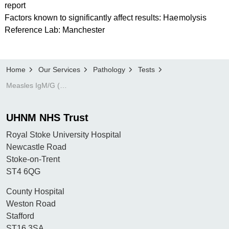
report
Factors known to significantly affect results: Haemolysis
Reference Lab: Manchester
Home
Our Services
Pathology
Tests
Measles IgM/G (infection screen)
UHNM NHS Trust
Royal Stoke University Hospital
Newcastle Road
Stoke-on-Trent
ST4 6QG
County Hospital
Weston Road
Stafford
ST16 3SA