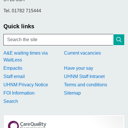
Tel. 01782 715444
Quick links
A&E waiting times via
Current vacancies
WaitLess
Empactis
Have your say
Staff email
UHNM Staff Intranet
UHNM Privacy Notice
Terms and conditions
FOI Information
Sitemap
Search