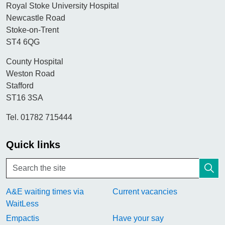
Royal Stoke University Hospital
Newcastle Road
Stoke-on-Trent
ST4 6QG
County Hospital
Weston Road
Stafford
ST16 3SA
Tel. 01782 715444
Quick links
A&E waiting times via
Current vacancies
WaitLess
Empactis
Have your say