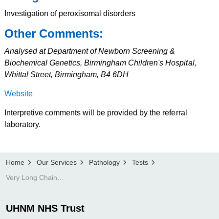
Investigation of peroxisomal disorders
Other Comments:
Analysed at Department of Newborn Screening &
Biochemical Genetics, Birmingham Children's Hospital,
Whittal Street, Birmingham, B4 6DH
Website
Interpretive comments will be provided by the referral
laboratory.
Home
Our Services
Pathology
Tests
Very Long Chain Fatty Acids
UHNM NHS Trust