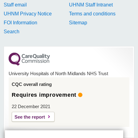
Staff email
UHNM Staff Intranet
UHNM Privacy Notice
Terms and conditions
FOI Information
Sitemap
Search
University Hospitals of North Midlands NHS Trust
CQC overall rating
Requires improvement
22 December 2021
See the report