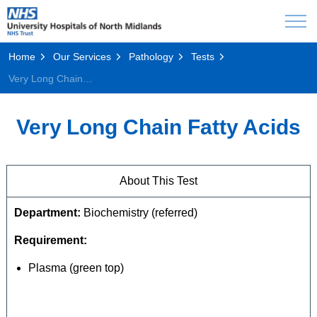
Home
Our Services
Pathology
Tests
Very Long Chain Fatty Acids
Very Long Chain Fatty Acids
About This Test
Department:
Biochemistry (referred)
Requirement:
Plasma (green top)