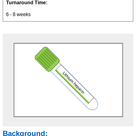
Turnaround Time:
6 - 8 weeks
Background: