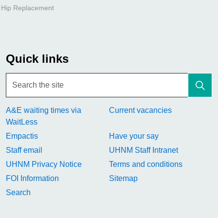
l Hip Replacement
Quick links
A&E waiting times via
Current vacancies
WaitLess
Empactis
Have your say
Staff email
UHNM Staff Intranet
UHNM Privacy Notice
Terms and conditions
FOI Information
Sitemap
Search