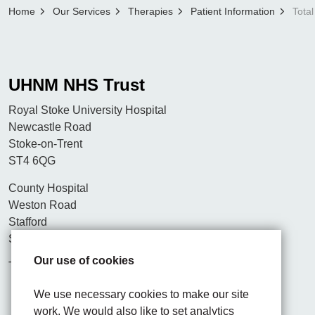
Home
Our Services
Therapies
Patient Information
Tota
UHNM NHS Trust
Royal Stoke University Hospital
Newcastle Road
Stoke-on-Trent
ST4 6QG
County Hospital
Weston Road
Stafford
ST16 3SA
Our use of cookies
Tel. 01782 715444
We use necessary cookies to make our site
work. We would also like to set analytics