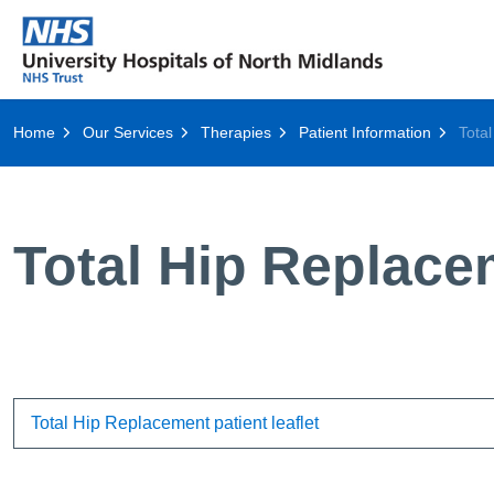
Home
Our Services
Therapies
Patient Information
Tota
Total Hip Replace
Total Hip Replacement patient leaflet