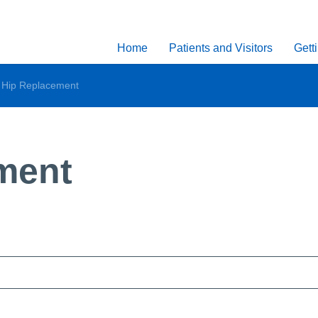
Home
Patients and Visitors
Gett
l Hip Replacement
ment