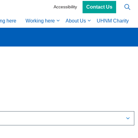
Contact Us
Accessibility
ing here
Working here
About Us
UHNM Charity