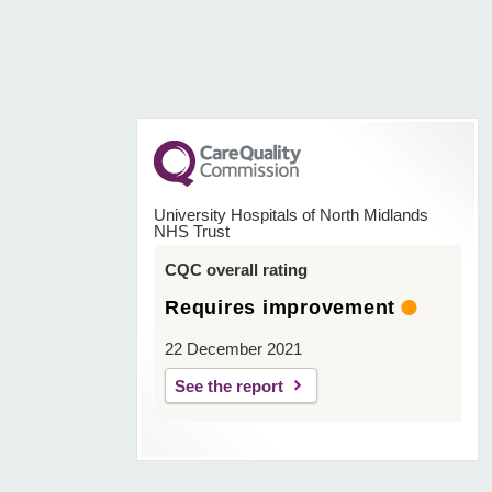
University Hospitals of North Midlands
NHS Trust
CQC overall rating
Requires improvement
22 December 2021
See the report