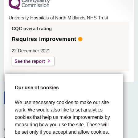
University Hospitals of North Midlands NHS Trust
CQC overall rating
Requires improvement
22 December 2021
See the report
Our use of cookies
We use necessary cookies to make our site
Facebook
Visit the UHNM LinkedIn web page
Instagram
work. We would also like to set analytics
cookies that help us make improvements by
measuring how you use the site. These will
© 2026 University Hospitals of North Midlands NHS Trust
be set only if you accept and allow cookies.