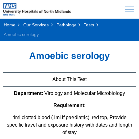
Home
Our Services
Pathology
Tests
Amoebic serology
Amoebic serology
About This Test
Department:
Virology and Molecular Microbiology
Requirement:
4ml clotted blood (1ml if paediatric), red top, Provide
specific travel and exposure history with dates and length
of stay