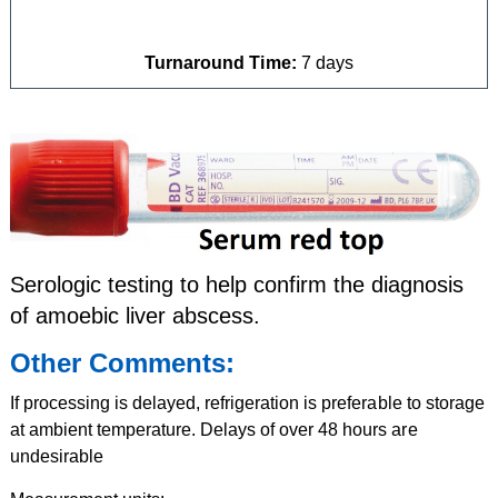
Turnaround Time:
7 days
Serologic testing to help confirm the diagnosis
of amoebic liver abscess.
Other Comments:
If processing is delayed, refrigeration is preferable to storage
at ambient temperature. Delays of over 48 hours are
undesirable