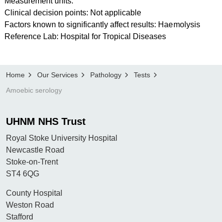
Measurement units:
Clinical decision points: Not applicable
Factors known to significantly affect results: Haemolysis
Reference Lab: Hospital for Tropical Diseases
Home
Our Services
Pathology
Tests
Amoebic serology
UHNM NHS Trust
Royal Stoke University Hospital
Newcastle Road
Stoke-on-Trent
ST4 6QG
County Hospital
Weston Road
Stafford