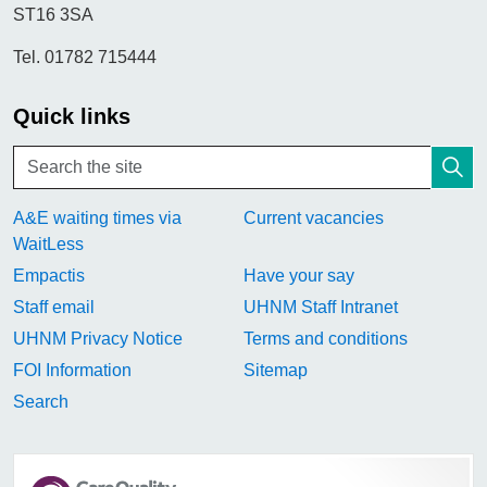
ST16 3SA
Tel. 01782 715444
Quick links
A&E waiting times via
Current vacancies
WaitLess
Empactis
Have your say
Staff email
UHNM Staff Intranet
UHNM Privacy Notice
Terms and conditions
FOI Information
Sitemap
Search