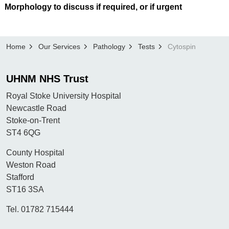
Morphology to discuss if required, or if urgent
Home
Our Services
Pathology
Tests
Cytospin
UHNM NHS Trust
Royal Stoke University Hospital
Newcastle Road
Stoke-on-Trent
ST4 6QG
County Hospital
Weston Road
Stafford
ST16 3SA
Tel. 01782 715444