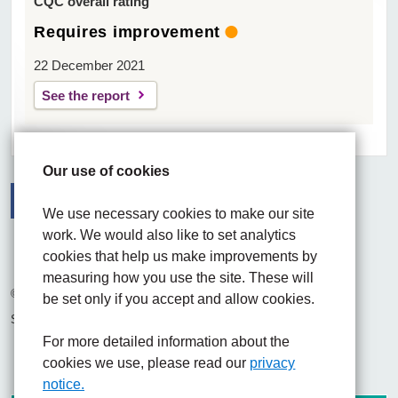
CQC overall rating
Requires improvement
22 December 2021
See the report
Our use of cookies
We use necessary cookies to make our site
work. We would also like to set analytics
Facebook
Visit the UHNM LinkedIn web page
Instagram
cookies that help us make improvements by
measuring how you use the site. These will
© 2026 University Hospitals of North Midlands NHS Trust
be set only if you accept and allow cookies.
Site built by
Chilli Information Solutions Ltd
For more detailed information about the
cookies we use, please read our
privacy
notice.