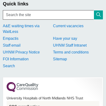
Quick links
A&E waiting times via
Current vacancies
WaitLess
Empactis
Have your say
Staff email
UHNM Staff Intranet
UHNM Privacy Notice
Terms and conditions
FOI Information
Sitemap
Search
University Hospitals of North Midlands NHS Trust