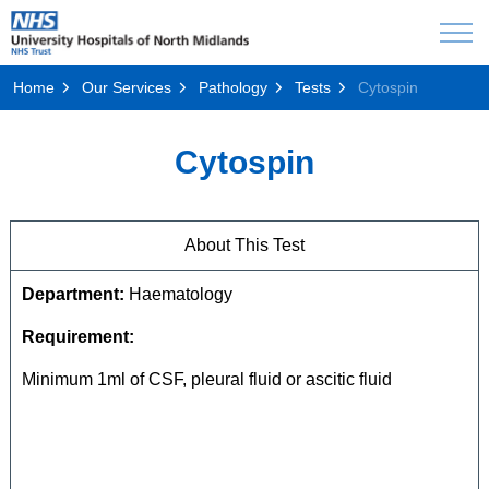
Home
Our Services
Pathology
Tests
Cytospin
Cytospin
About This Test
Department:
Haematology
Requirement:
Minimum 1ml of CSF, pleural fluid or ascitic fluid