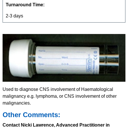
Turnaround Time:
2-3 days
Used to diagnose CNS involvement of Haematological
malignancy e.g. lymphoma, or CNS involvement of other
malignancies.
Other Comments:
Contact Nicki Lawrence, Advanced Practitioner in