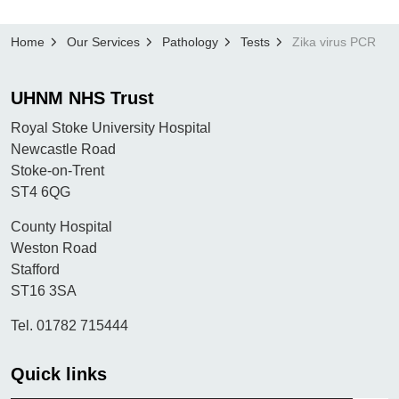
Home
Our Services
Pathology
Tests
Zika virus PCR
UHNM NHS Trust
Royal Stoke University Hospital
Newcastle Road
Stoke-on-Trent
ST4 6QG
County Hospital
Weston Road
Stafford
ST16 3SA
Tel. 01782 715444
Quick links