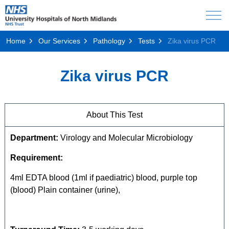
Home
Our Services
Pathology
Tests
Zika virus PCR
Zika virus PCR
About This Test
Department:
Virology and Molecular Microbiology
Requirement:
4ml EDTA blood (1ml if paediatric) blood, purple top
(blood) Plain container (urine),