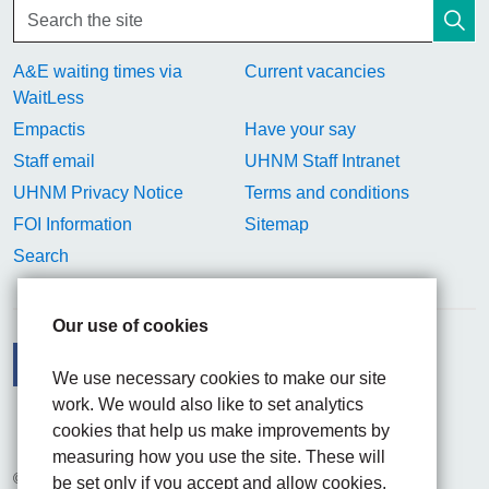
A&E waiting times via
Current vacancies
WaitLess
Empactis
Have your say
Staff email
UHNM Staff Intranet
UHNM Privacy Notice
Terms and conditions
FOI Information
Sitemap
Search
Our use of cookies
We use necessary cookies to make our site
work. We would also like to set analytics
Facebook
Visit the UHNM LinkedIn web page
Instagram
cookies that help us make improvements by
measuring how you use the site. These will
© 2026 University Hospitals of North Midlands NHS Trust
be set only if you accept and allow cookies.