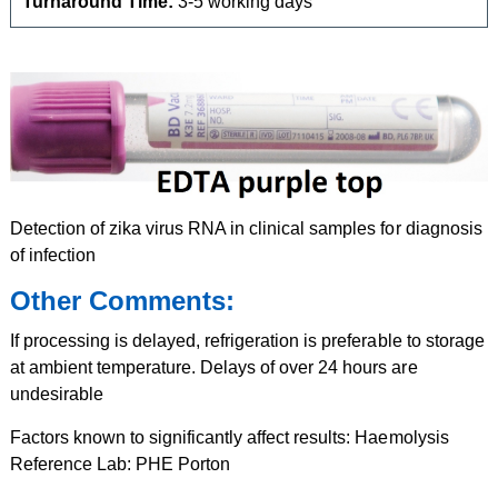
Turnaround Time:
3-5 working days
Detection of zika virus RNA in clinical samples for diagnosis
of infection
Other Comments:
If processing is delayed, refrigeration is preferable to storage
at ambient temperature. Delays of over 24 hours are
undesirable
Factors known to significantly affect results: Haemolysis
Reference Lab: PHE Porton