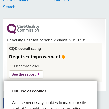
Search
University Hospitals of North Midlands NHS Trust
CQC overall rating
Requires improvement
22 December 2021
See the report
Our use of cookies
We use necessary cookies to make our site
work. We would also like to set analytics