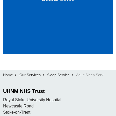
Home
Our Services
Sleep Service
Adult Sleep Service
UHNM NHS Trust
Royal Stoke University Hospital
Newcastle Road
Stoke-on-Trent