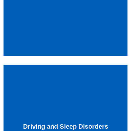
Driving and Sleep Disorders