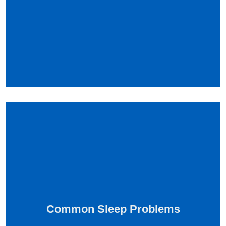
Common Sleep Problems