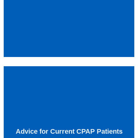
Advice for Current CPAP Patients