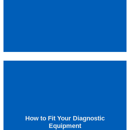
How to Fit Your Diagnostic
Equipment