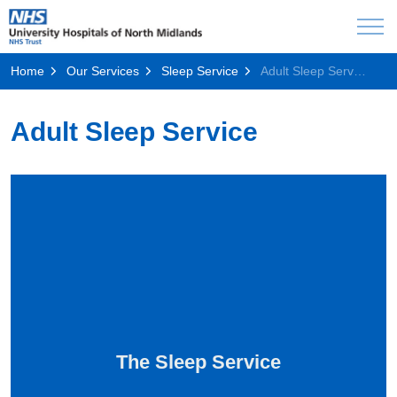
Home
Our Services
Sleep Service
Adult Sleep Service
Adult Sleep Service
The Sleep Service