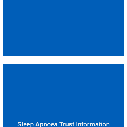
Sleep Apnoea Trust Information