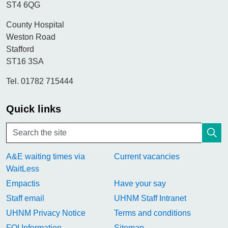
ST4 6QG
County Hospital
Weston Road
Stafford
ST16 3SA
Tel. 01782 715444
Quick links
A&E waiting times via
Current vacancies
WaitLess
Empactis
Have your say
Staff email
UHNM Staff Intranet
UHNM Privacy Notice
Terms and conditions
FOI Information
Sitemap