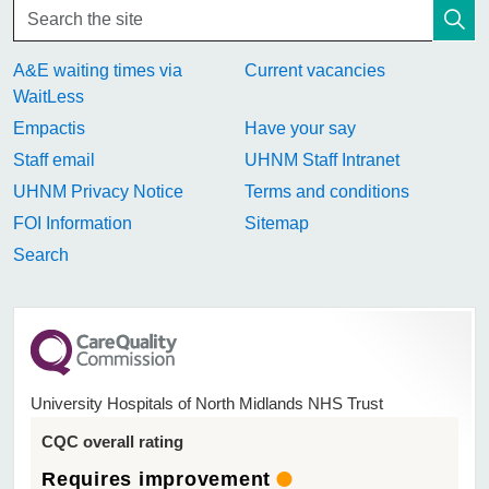
A&E waiting times via
Current vacancies
WaitLess
Empactis
Have your say
Staff email
UHNM Staff Intranet
UHNM Privacy Notice
Terms and conditions
FOI Information
Sitemap
Search
University Hospitals of North Midlands NHS Trust
CQC overall rating
Requires improvement