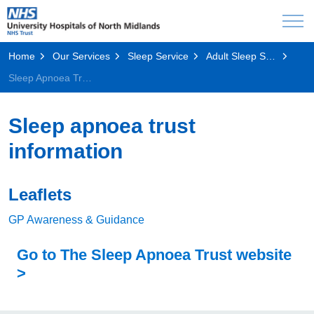
Home
Our Services
Sleep Service
Adult Sleep Service
Sleep Apnoea Trust Information
Sleep apnoea trust
information
Leaflets
GP Awareness & Guidance
Go to The Sleep Apnoea Trust website
>