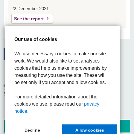
22 December 2021
See the report
Our use of cookies
We use necessary cookies to make our site
work. We would also like to set analytics
Facebook
Visit the UHNM LinkedIn web page
Instagram
cookies that help us make improvements by
measuring how you use the site. These will
be set only if you accept and allow cookies.
© 2026 University Hospitals of North Midlands NHS Trust
Site built by
Chilli Information Solutions Ltd
For more detailed information about the
cookies we use, please read our
privacy
notice.
Decline
Allow cookies