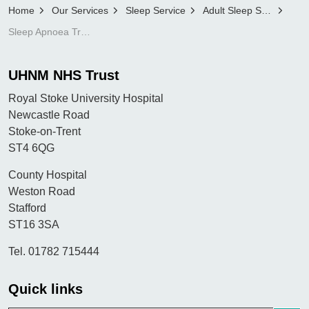
Home
Our Services
Sleep Service
Adult Sleep Service
Sleep Apnoea Trust Information
UHNM NHS Trust
Royal Stoke University Hospital
Newcastle Road
Stoke-on-Trent
ST4 6QG
County Hospital
Weston Road
Stafford
ST16 3SA
Tel. 01782 715444
Quick links