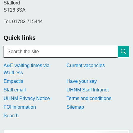
Stafford
ST16 3SA
Tel. 01782 715444
Quick links
A&E waiting times via
Current vacancies
WaitLess
Empactis
Have your say
Staff email
UHNM Staff Intranet
UHNM Privacy Notice
Terms and conditions
FOI Information
Sitemap
Search