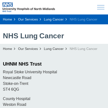
Home
Our Services
Lung Cancer
NHS Lung Cancer
NHS Lung Cancer
Home
Our Services
Lung Cancer
NHS Lung Cancer
UHNM NHS Trust
Royal Stoke University Hospital
Newcastle Road
Stoke-on-Trent
ST4 6QG
County Hospital
Weston Road