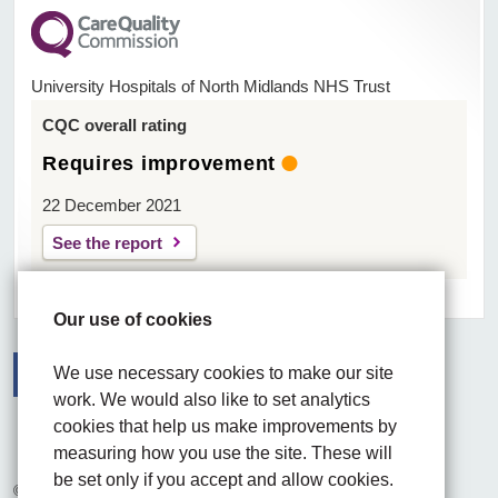
University Hospitals of North Midlands NHS Trust
CQC overall rating
Requires improvement
22 December 2021
See the report
Our use of cookies
We use necessary cookies to make our site
work. We would also like to set analytics
Facebook
Visit the UHNM LinkedIn web page
Instagram
cookies that help us make improvements by
measuring how you use the site. These will
be set only if you accept and allow cookies.
© 2026 University Hospitals of North Midlands NHS Trust