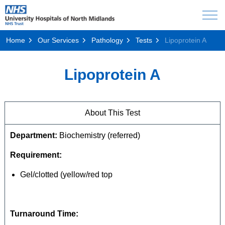
Home
Our Services
Pathology
Tests
Lipoprotein A
Lipoprotein A
About This Test
Department:
Biochemistry (referred)
Requirement:
Gel/clotted (yellow/red top
Turnaround Time: