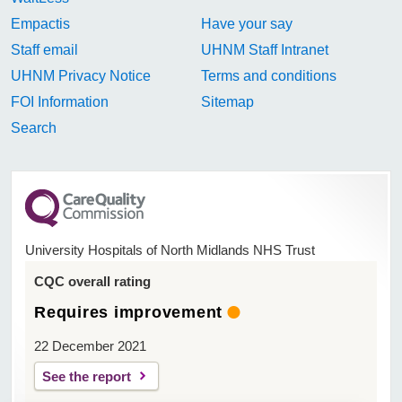
Empactis
Have your say
Staff email
UHNM Staff Intranet
UHNM Privacy Notice
Terms and conditions
FOI Information
Sitemap
Search
University Hospitals of North Midlands NHS Trust
CQC overall rating
Requires improvement
22 December 2021
See the report