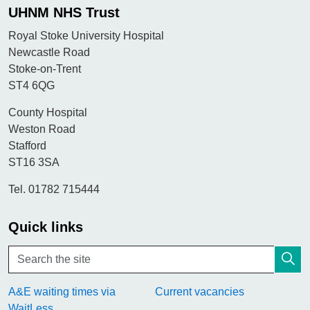
UHNM NHS Trust
Royal Stoke University Hospital
Newcastle Road
Stoke-on-Trent
ST4 6QG
County Hospital
Weston Road
Stafford
ST16 3SA
Tel. 01782 715444
Quick links
A&E waiting times via
Current vacancies
WaitLess