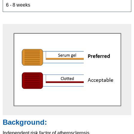
6 - 8 weeks
Background:
Independent risk factor of atherosclerosis