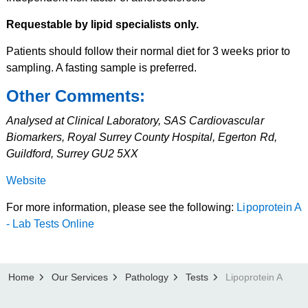
Requestable by lipid specialists only.
Patients should follow their normal diet for 3 weeks prior to
sampling. A fasting sample is preferred.
Other Comments:
Analysed at Clinical Laboratory, SAS Cardiovascular
Biomarkers, Royal Surrey County Hospital, Egerton Rd,
Guildford, Surrey GU2 5XX
Website
For more information, please see the following:
Lipoprotein A
- Lab Tests Online
Home
Our Services
Pathology
Tests
Lipoprotein A