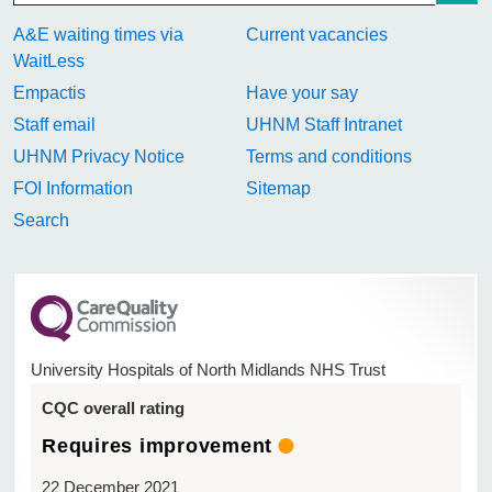
A&E waiting times via
Current vacancies
WaitLess
Empactis
Have your say
Staff email
UHNM Staff Intranet
UHNM Privacy Notice
Terms and conditions
FOI Information
Sitemap
Search
University Hospitals of North Midlands NHS Trust
CQC overall rating
Requires improvement
22 December 2021