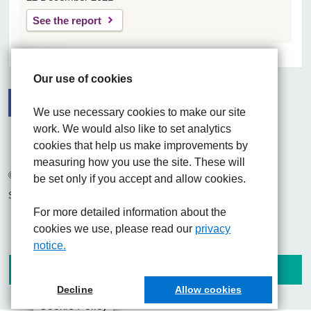
See the report
Our use of cookies
We use necessary cookies to make our site
work. We would also like to set analytics
Facebook
Visit the UHNM LinkedIn web page
Instagram
cookies that help us make improvements by
measuring how you use the site. These will
© 2026 University Hospitals of North Midlands NHS Trust
be set only if you accept and allow cookies.
Site built by
Chilli Information Solutions Ltd
For more detailed information about the
cookies we use, please read our
privacy
notice.
Decline
Allow cookies
Cookie Policy