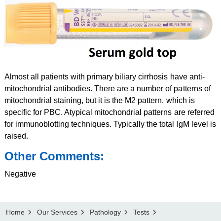
Almost all patients with primary biliary cirrhosis have anti-
mitochondrial antibodies. There are a number of patterns of
mitochondrial staining, but it is the M2 pattern, which is
specific for PBC. Atypical mitochondrial patterns are referred
for immunoblotting techniques. Typically the total IgM level is
raised.
Other Comments:
Negative
Home
Our Services
Pathology
Tests