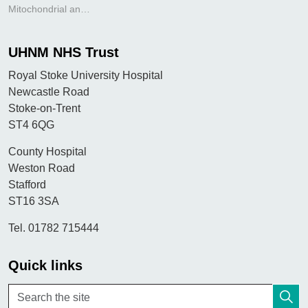
Mitochondrial antibody
UHNM NHS Trust
Royal Stoke University Hospital
Newcastle Road
Stoke-on-Trent
ST4 6QG
County Hospital
Weston Road
Stafford
ST16 3SA
Tel. 01782 715444
Quick links