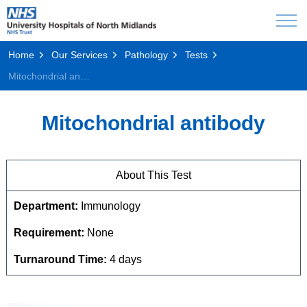
Home
Our Services
Pathology
Tests
Mitochondrial antibody
Mitochondrial antibody
About This Test
Department:
Immunology
Requirement:
None
Turnaround Time:
4 days