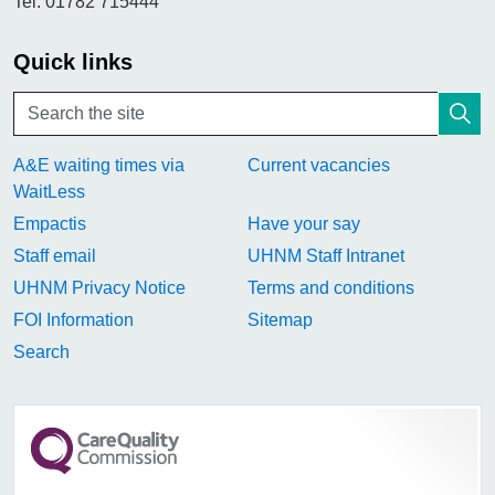
Tel. 01782 715444
Quick links
A&E waiting times via
Current vacancies
WaitLess
Empactis
Have your say
Staff email
UHNM Staff Intranet
UHNM Privacy Notice
Terms and conditions
FOI Information
Sitemap
Search