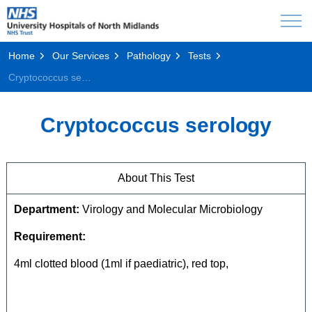
Home
Our Services
Pathology
Tests
Cryptococcus serology
Cryptococcus serology
About This Test
Department:
Virology and Molecular Microbiology
Requirement:
4ml clotted blood (1ml if paediatric), red top,