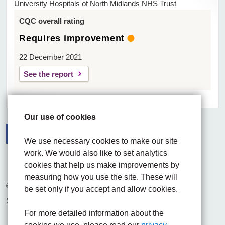
University Hospitals of North Midlands NHS Trust
CQC overall rating
Requires improvement
22 December 2021
See the report
Our use of cookies
We use necessary cookies to make our site
work. We would also like to set analytics
Facebook
Visit the UHNM LinkedIn web page
Instagram
cookies that help us make improvements by
measuring how you use the site. These will
© 2026 University Hospitals of North Midlands NHS Trust
be set only if you accept and allow cookies.
Site built by
Chilli Information Solutions Ltd
For more detailed information about the