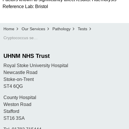
Reference Lab: Bristol
Home
Our Services
Pathology
Tests
Cryptococcus serology
UHNM NHS Trust
Royal Stoke University Hospital
Newcastle Road
Stoke-on-Trent
ST4 6QG
County Hospital
Weston Road
Stafford
ST16 3SA