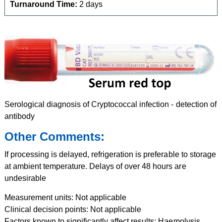
Turnaround Time:
2 days
Serological diagnosis of Cryptococcal infection - detection of
antibody
Other Comments:
If processing is delayed, refrigeration is preferable to storage
at ambient temperature. Delays of over 48 hours are
undesirable
Measurement units: Not applicable
Clinical decision points: Not applicable
Factors known to significantly affect results: Haemolysis