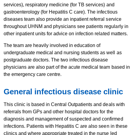
services), respiratory medicine (for TB services) and
gastroenterology (for Hepatitis C care). The infectious
diseases team also provide an inpatient referral service
throughout UHNM and physicians see patients regularly in
other inpatient units for advice on infection related matters.
​The team are heavily involved in education of
undergraduate medical and nursing students as well as
postgraduate doctors. The two infectious disease
physicians are also part of the acute medical team based in
the emergency care centre.
General i​​nfectious disease clinic
This clinic is based in Central Outpatients and deals with
referrals from GPs and other hospital doctors for the
diagnosis and management of suspected and confirmed
infections. Patients with Hepatitis C are also seen in these
clinics and where appropriate treated in the nurse led