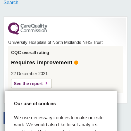
Search
University Hospitals of North Midlands NHS Trust
CQC overall rating
Requires improvement
22 December 2021
See the report
Our use of cookies
We use necessary cookies to make our site
work. We would also like to set analytics
Facebook
Visit the UHNM LinkedIn web page
Instagram