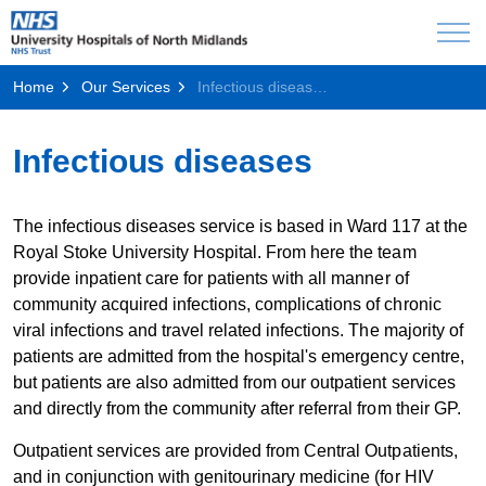
Home
Our Services
Infectious diseases
Infectious diseases
The infectious diseases service is based in Ward 117 at the
Royal Stoke University Hospital. From here the team
provide inpatient care for patients with all manner of
community acquired infections, complications of chronic
viral infections and travel related infections. The majority of
patients are admitted from the hospital's emergency centre,
but patients are also admitted from our outpatient services
and directly from the community after referral from their GP.
Outpatient services are provided from Central Outpatients,
and in conjunction with genitourinary medicine (for HIV