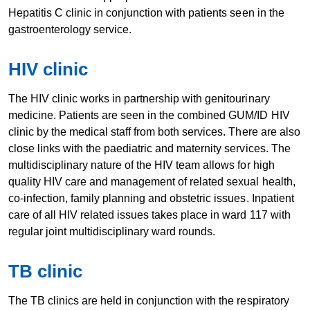
Hepatitis C clinic in conjunction with patients seen in the
gastroenterology service.
HIV cli​​nic
The HIV clinic works in partnership with genitourinary
medicine. Patients are seen in the combined GUM/ID HIV
clinic by the medical staff from both services. There are also
close links with the paediatric and maternity services. The
multidisciplinary nature of the HIV team allows for high
quality HIV care and management of related sexual health,
co-infection, family planning and obstetric issues. Inpatient
care of all HIV related issues takes place in ward 117 with
regular joint multidisciplinary ward rounds.
TB cl​​inic
The TB clinics are held in conjunction with the respiratory