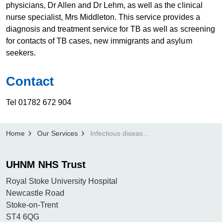
physicians, Dr Allen and Dr Lehm, as well as the clinical
nurse specialist, Mrs Middleton. This service provides a
diagnosis and treatment service for TB as well as screening
for contacts of TB cases, new immigrants and asylum
seekers.
Con​​tact
Tel 01782 672 904
Home
Our Services
Infectious diseases
UHNM NHS Trust
Royal Stoke University Hospital
Newcastle Road
Stoke-on-Trent
ST4 6QG