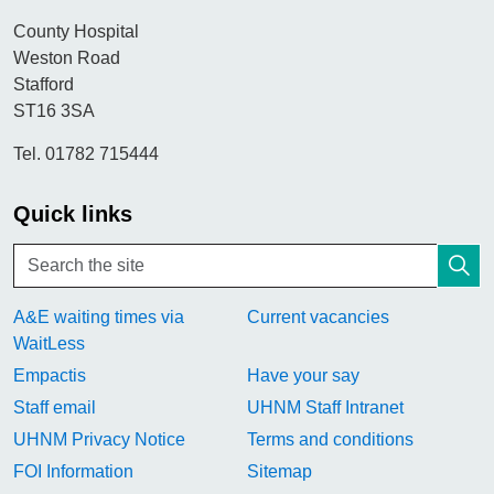
County Hospital
Weston Road
Stafford
ST16 3SA
Tel. 01782 715444
Quick links
A&E waiting times via
Current vacancies
WaitLess
Empactis
Have your say
Staff email
UHNM Staff Intranet
UHNM Privacy Notice
Terms and conditions
FOI Information
Sitemap