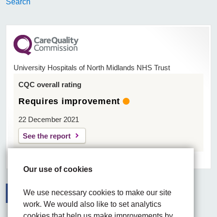
Search
University Hospitals of North Midlands NHS Trust
CQC overall rating
Requires improvement
22 December 2021
See the report
Our use of cookies
We use necessary cookies to make our site
work. We would also like to set analytics
Facebook
Visit the UHNM LinkedIn web page
Instagram
cookies that help us make improvements by