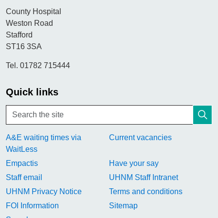
County Hospital
Weston Road
Stafford
ST16 3SA
Tel. 01782 715444
Quick links
A&E waiting times via
Current vacancies
WaitLess
Empactis
Have your say
Staff email
UHNM Staff Intranet
UHNM Privacy Notice
Terms and conditions
FOI Information
Sitemap