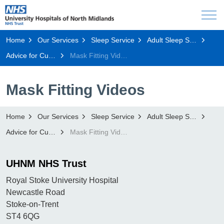
Home
Our Services
Sleep Service
Adult Sleep Service
Advice for Current CPAP Patients
Mask Fitting Videos
Mask Fitting Videos
Home
Our Services
Sleep Service
Adult Sleep Service
Advice for Current CPAP Patients
Mask Fitting Videos
UHNM NHS Trust
Royal Stoke University Hospital
Newcastle Road
Stoke-on-Trent
ST4 6QG