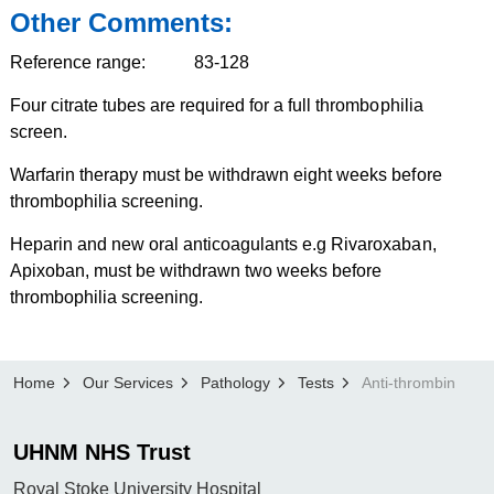
Other Comments:
Reference range: 83-128
Four citrate tubes are required for a full thrombophilia
screen.
Warfarin therapy must be withdrawn eight weeks before
thrombophilia screening.
Heparin and new oral anticoagulants e.g Rivaroxaban,
Apixoban, must be withdrawn two weeks before
thrombophilia screening.
Home
Our Services
Pathology
Tests
Anti-thrombin
UHNM NHS Trust
Royal Stoke University Hospital