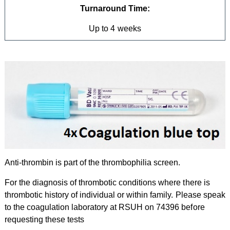
Turnaround Time:
Up to 4 weeks
Anti-thrombin is part of the thrombophilia screen.
For the diagnosis of thrombotic conditions where there is
thrombotic history of individual or within family. Please speak
to the coagulation laboratory at RSUH on 74396 before
requesting these tests