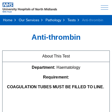
Home
Our Services
Pathology
Tests
Anti-thrombin
Anti-thrombin
About This Test
Department:
Haematology
Requirement:
COAGULATION TUBES MUST BE FILLED TO LINE.