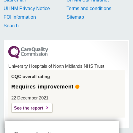
UHNM Privacy Notice
Terms and conditions
FOI Information
Sitemap
Search
University Hospitals of North Midlands NHS Trust
CQC overall rating
Requires improvement
22 December 2021
See the report