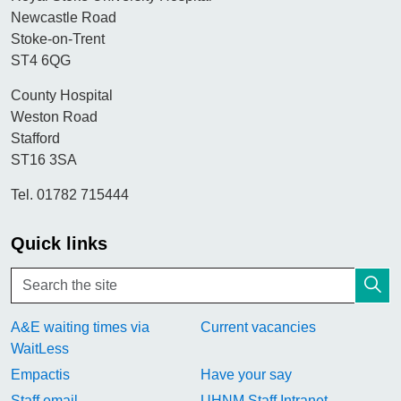
Newcastle Road
Stoke-on-Trent
ST4 6QG
County Hospital
Weston Road
Stafford
ST16 3SA
Tel. 01782 715444
Quick links
A&E waiting times via
Current vacancies
WaitLess
Empactis
Have your say
Staff email
UHNM Staff Intranet