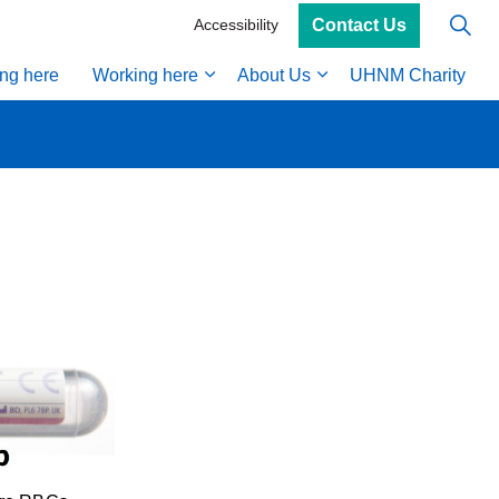
Contact Us
Accessibility
ing here
Working here
About Us
UHNM Charity