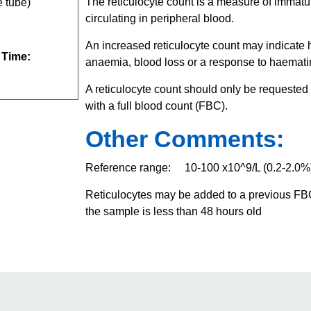
The reticulocyte count is a measure of imma
 tube)
circulating in peripheral blood.
An increased reticulocyte count may indicate
 Time:
anaemia, blood loss or a response to haematin
A reticulocyte count should only be requested
with a full blood count (FBC).
Other Comments:
Reference range: 10-100 x10^9/L (0.2-2.0%
Reticulocytes may be added to a previous FBC
the sample is less than 48 hours old