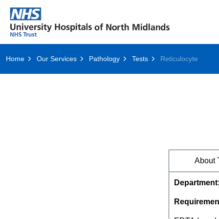
Home
Our Services
Pathology
Tests
Reticulocyte
About 
Department
Requiremen