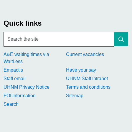
Quick links
A&E waiting times via
Current vacancies
WaitLess
Empactis
Have your say
Staff email
UHNM Staff Intranet
UHNM Privacy Notice
Terms and conditions
FOI Information
Sitemap
Search