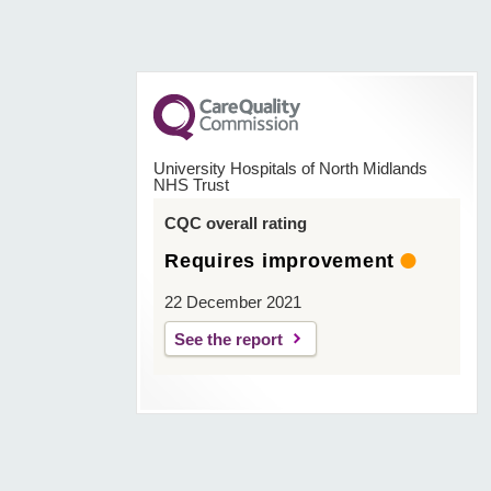
University Hospitals of North Midlands
NHS Trust
CQC overall rating
Requires improvement
22 December 2021
See the report