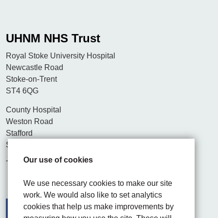
UHNM NHS Trust
Royal Stoke University Hospital
Newcastle Road
Stoke-on-Trent
ST4 6QG
County Hospital
Weston Road
Stafford
ST16 3SA
Our use of cookies
Tel. 01782 715444
We use necessary cookies to make our site
work. We would also like to set analytics
cookies that help us make improvements by