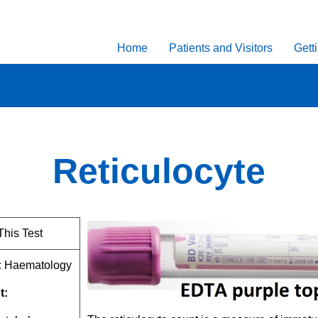
Home
Patients and Visitors
Gett
Reticulocyte
This Test
:
Haematology
t: