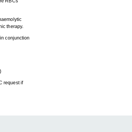
ture RBCs
 haemolytic
ic therapy.
 in conjunction
)
 request if