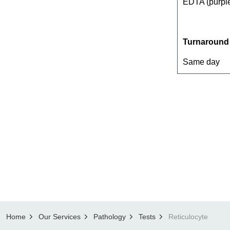
EDTA (purple
Turnaround
Same day
Home
Our Services
Pathology
Tests
Reticulocyte