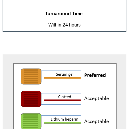
Turnaround Time:
Within 24 hours