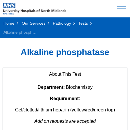
Home
Our Services
Pathology
Tests
Alkaline phosphatase
Alkaline phosphatase
About This Test
Department:
Biochemistry
Requirement:
Gel/clotted/lithium heparin (yellow/red/green top)
Add on requests are accepted