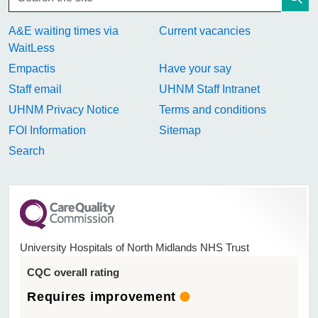
A&E waiting times via
Current vacancies
WaitLess
Empactis
Have your say
Staff email
UHNM Staff Intranet
UHNM Privacy Notice
Terms and conditions
FOI Information
Sitemap
Search
University Hospitals of North Midlands NHS Trust
CQC overall rating
Requires improvement