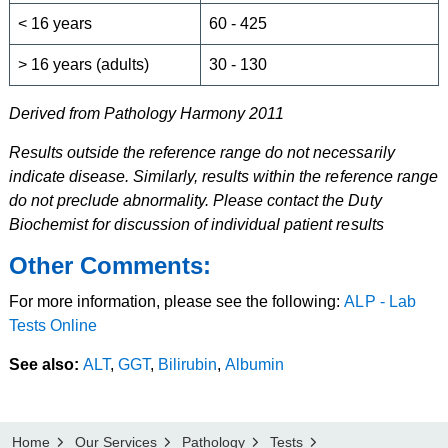
< 16 years
60 - 425
> 16 years (adults)
30 - 130
Derived from Pathology Harmony 2011
Results outside the reference range do not necessarily
indicate disease. Similarly, results within the reference range
do not preclude abnormality. Please contact the Duty
Biochemist for discussion of individual patient results
Other Comments:
For more information, please see the following:
ALP - Lab
Tests Online
See also:
ALT
,
GGT
,
Bilirubin
,
Albumin
Home
Our Services
Pathology
Tests