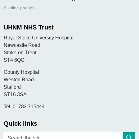
Alkaline phosphatase
UHNM NHS Trust
Royal Stoke University Hospital
Newcastle Road
Stoke-on-Trent
ST4 6QG
County Hospital
Weston Road
Stafford
ST16 3SA
Tel. 01782 715444
Quick links