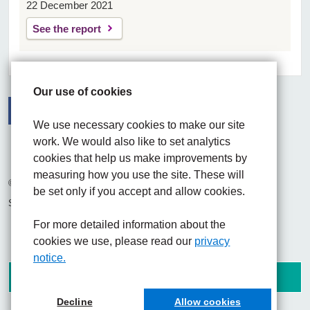
22 December 2021
See the report
Our use of cookies
We use necessary cookies to make our site
Facebook
Visit the UHNM LinkedIn web page
Instagram
work. We would also like to set analytics
cookies that help us make improvements by
measuring how you use the site. These will
© 2026 University Hospitals of North Midlands NHS Trust
be set only if you accept and allow cookies.
Site built by
Chilli Information Solutions Ltd
For more detailed information about the
cookies we use, please read our
privacy
notice.
Decline
Allow cookies