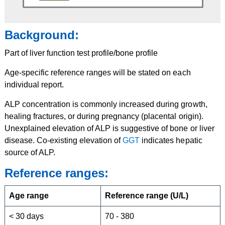
Background:
Part of liver function test profile/bone profile
Age-specific reference ranges will be stated on each
individual report.
ALP concentration is commonly increased during growth,
healing fractures, or during pregnancy (placental origin).
Unexplained elevation of ALP is suggestive of bone or liver
disease. Co-existing elevation of
GGT
indicates hepatic
source of ALP.
Reference ranges:
Age range
Reference range (U/L)
< 30 days
70 - 380