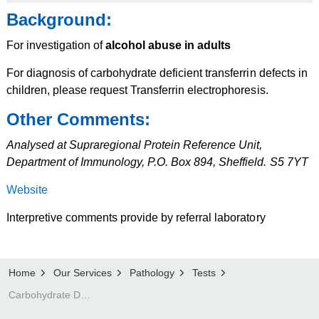
Background:
For investigation of
alcohol abuse in adults
For diagnosis of carbohydrate deficient transferrin defects in
children, please request Transferrin electrophoresis.
Other Comments:
Analysed at Supraregional Protein Reference Unit,
Department of Immunology, P.O. Box 894, Sheffield. S5 7YT
Website
Interpretive comments provide by referral laboratory
Home
Our Services
Pathology
Tests
Carbohydrate Deficient Transferrin