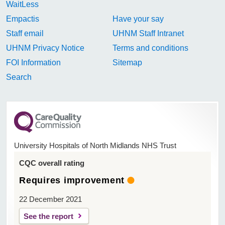
WaitLess
Empactis
Have your say
Staff email
UHNM Staff Intranet
UHNM Privacy Notice
Terms and conditions
FOI Information
Sitemap
Search
University Hospitals of North Midlands NHS Trust
CQC overall rating
Requires improvement
22 December 2021
See the report