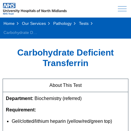
Home
Our Services
Pathology
Tests
Carbohydrate Deficient Transferrin
Carbohydrate Deficient
Transferrin
About This Test
Department:
Biochemistry (referred)
Requirement:
Gel/clotted/lithium heparin (yellow/red/green top)