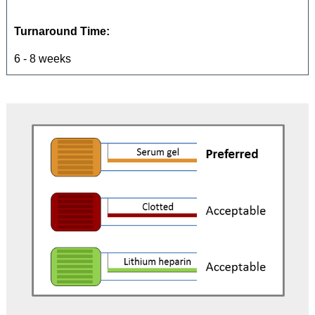
Turnaround Time:
6 - 8 weeks