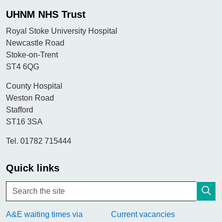
UHNM NHS Trust
Royal Stoke University Hospital
Newcastle Road
Stoke-on-Trent
ST4 6QG
County Hospital
Weston Road
Stafford
ST16 3SA
Tel. 01782 715444
Quick links
A&E waiting times via
Current vacancies