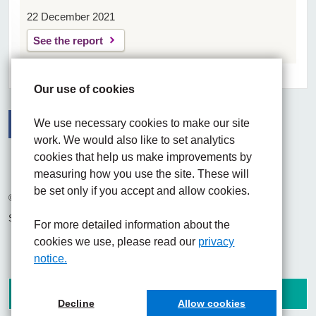
22 December 2021
See the report
Our use of cookies
We use necessary cookies to make our site
work. We would also like to set analytics
Facebook
Visit the UHNM LinkedIn web page
Instagram
cookies that help us make improvements by
measuring how you use the site. These will
be set only if you accept and allow cookies.
© 2026 University Hospitals of North Midlands NHS Trust
Site built by
Chilli Information Solutions Ltd
For more detailed information about the
cookies we use, please read our
privacy
notice.
Decline
Allow cookies