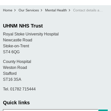
Home
Our Services
Mental Health
Contact details and important information
UHNM NHS Trust
Royal Stoke University Hospital
Newcastle Road
Stoke-on-Trent
ST4 6QG
County Hospital
Weston Road
Stafford
ST16 3SA
Tel. 01782 715444
Quick links