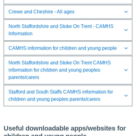
Crewe and Cheshire - All ages
North Staffordshire and Stoke On Trent - CAMHS
Information
CAMHS information for children and young people
North Staffordshire and Stoke On Trent CAMHS
information for children and young peoples
parents/carers
Stafford and South Staffs CAMHS information for
children and young peoples parents/carers
Useful downloadable apps/websites for