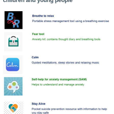
children and young people