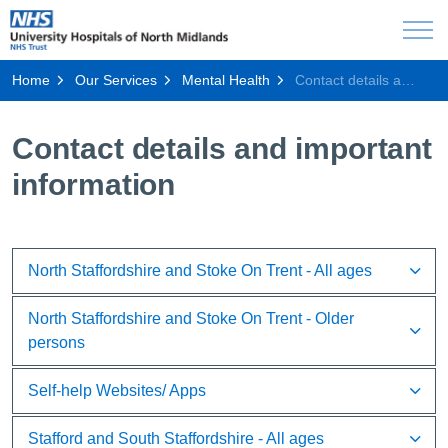
Home
Our Services
Mental Health
Contact details and important information
Contact details and important
information
North Staffordshire and Stoke On Trent - All ages
North Staffordshire and Stoke On Trent - Older
persons
Self-help Websites/ Apps
Stafford and South Staffordshire - All ages