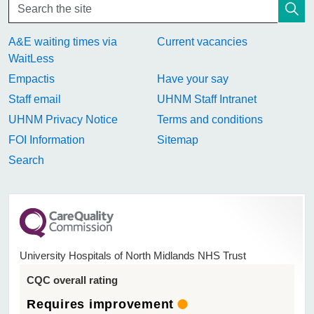
A&E waiting times via
Current vacancies
WaitLess
Empactis
Have your say
Staff email
UHNM Staff Intranet
UHNM Privacy Notice
Terms and conditions
FOI Information
Sitemap
Search
University Hospitals of North Midlands NHS Trust
CQC overall rating
Requires improvement