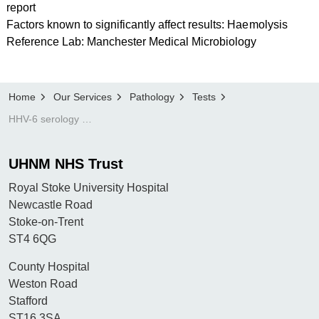
report
Factors known to significantly affect results: Haemolysis
Reference Lab: Manchester Medical Microbiology
Home
Our Services
Pathology
Tests
HHV-6 serology (human herpes virus 6)
UHNM NHS Trust
Royal Stoke University Hospital
Newcastle Road
Stoke-on-Trent
ST4 6QG
County Hospital
Weston Road
Stafford
ST16 3SA