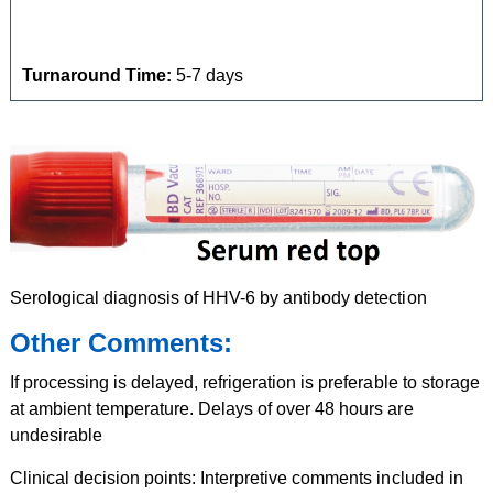
Turnaround Time:
5-7 days
Serological diagnosis of HHV-6 by antibody detection
Other Comments:
If processing is delayed, refrigeration is preferable to storage
at ambient temperature. Delays of over 48 hours are
undesirable
Clinical decision points: Interpretive comments included in