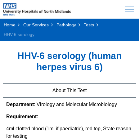
Home
Our Services
Pathology
Tests
HHV-6 serology (human herpes virus 6)
HHV-6 serology (human
herpes virus 6)
About This Test
Department:
Virology and Molecular Microbiology
Requirement:
4ml clotted blood (1ml if paediatric), red top, State reason
for testing