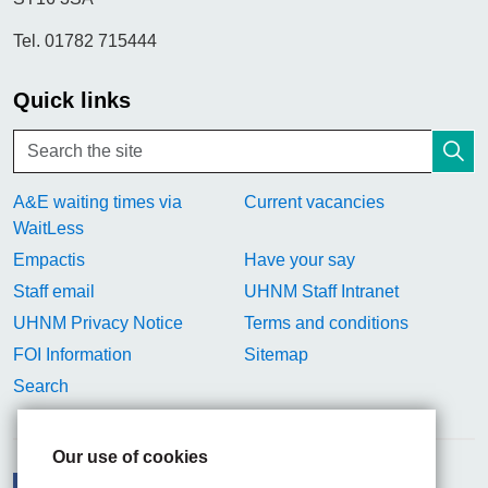
Tel. 01782 715444
Quick links
A&E waiting times via
Current vacancies
WaitLess
Empactis
Have your say
Staff email
UHNM Staff Intranet
UHNM Privacy Notice
Terms and conditions
FOI Information
Sitemap
Search
Our use of cookies