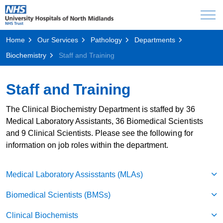
Home
Our Services
Pathology
Departments
Biochemistry
Staff and Training
Staff and Training
The Clinical Biochemistry Department is staffed by 36
Medical Laboratory Assistants, 36 Biomedical Scientists
and 9 Clinical Scientists. Please see the following for
information on job roles within the department.
Medical Laboratory Assisstants (MLAs)
Biomedical Scientists (BMSs)
Clinical Biochemists