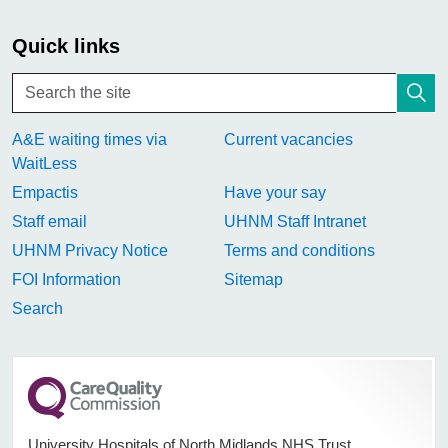
Quick links
A&E waiting times via
Current vacancies
WaitLess
Empactis
Have your say
Staff email
UHNM Staff Intranet
UHNM Privacy Notice
Terms and conditions
FOI Information
Sitemap
Search
University Hospitals of North Midlands NHS Trust