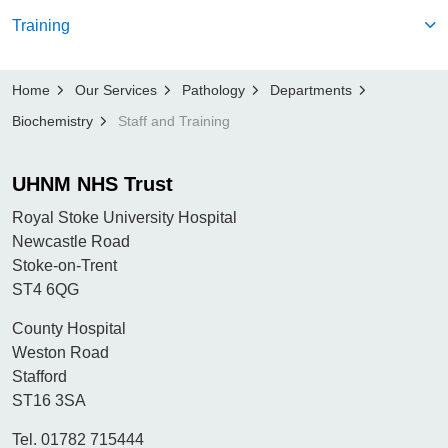
Training
Home
Our Services
Pathology
Departments
Biochemistry
Staff and Training
UHNM NHS Trust
Royal Stoke University Hospital
Newcastle Road
Stoke-on-Trent
ST4 6QG
County Hospital
Weston Road
Stafford
ST16 3SA
Tel. 01782 715444