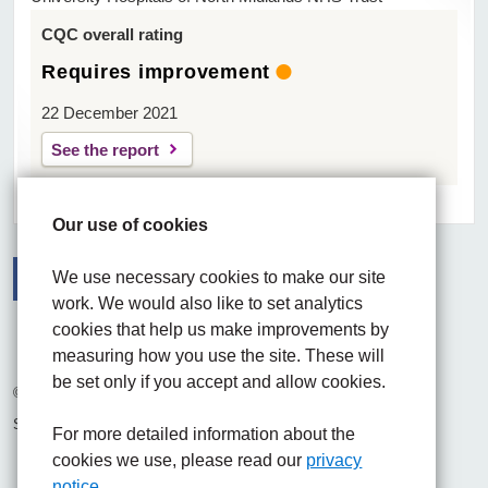
CQC overall rating
Requires improvement
22 December 2021
See the report
Our use of cookies
We use necessary cookies to make our site
work. We would also like to set analytics
Facebook
Visit the UHNM LinkedIn web page
Instagram
cookies that help us make improvements by
measuring how you use the site. These will
be set only if you accept and allow cookies.
© 2026 University Hospitals of North Midlands NHS Trust
Site built by
Chilli Information Solutions Ltd
For more detailed information about the
cookies we use, please read our
privacy
notice.