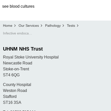
see blood cultures
Home
Our Services
Pathology
Tests
Infective endocarditis - see blood cultures
UHNM NHS Trust
Royal Stoke University Hospital
Newcastle Road
Stoke-on-Trent
ST4 6QG
County Hospital
Weston Road
Stafford
ST16 3SA