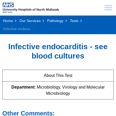
Home
Our Services
Pathology
Tests
Infective endocarditis - see blood cultures
Infective endocarditis - see
blood cultures
About This Test
Department:
Microbiology, Virology and Molecular
Microbiology
Other Comments: