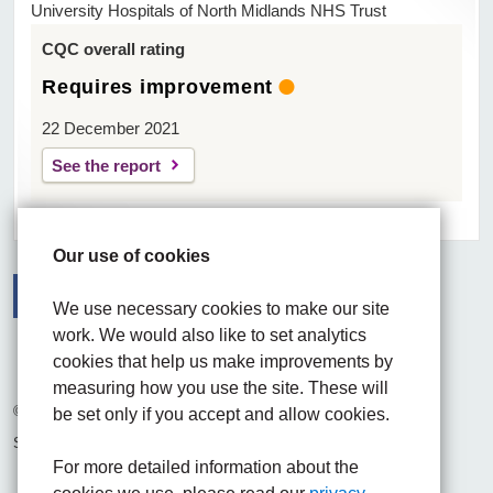
University Hospitals of North Midlands NHS Trust
CQC overall rating
Requires improvement
22 December 2021
See the report
Our use of cookies
We use necessary cookies to make our site
work. We would also like to set analytics
Facebook
Visit the UHNM LinkedIn web page
Instagram
cookies that help us make improvements by
measuring how you use the site. These will
© 2026 University Hospitals of North Midlands NHS Trust
be set only if you accept and allow cookies.
Site built by
Chilli Information Solutions Ltd
For more detailed information about the