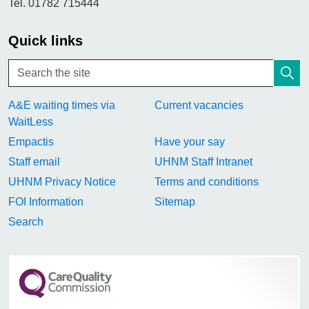
Tel. 01782 715444
Quick links
A&E waiting times via
Current vacancies
WaitLess
Empactis
Have your say
Staff email
UHNM Staff Intranet
UHNM Privacy Notice
Terms and conditions
FOI Information
Sitemap
Search