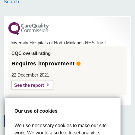
Search
University Hospitals of North Midlands NHS Trust
CQC overall rating
Requires improvement
22 December 2021
See the report
Our use of cookies
We use necessary cookies to make our site
Facebook
Visit the UHNM LinkedIn web page
Instagram
work. We would also like to set analytics