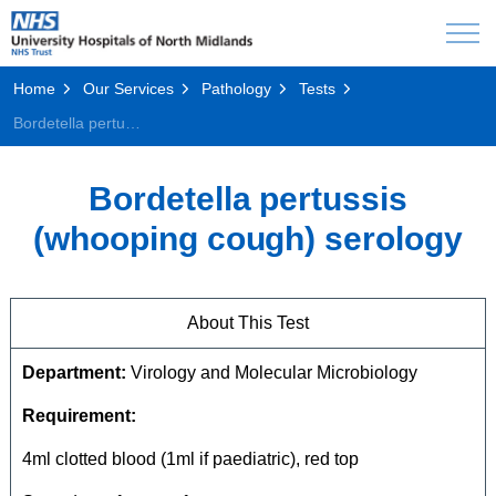
Home
Our Services
Pathology
Tests
Bordetella pertussis (whooping cough) serology
Bordetella pertussis
(whooping cough) serology
About This Test
Department:
Virology and Molecular Microbiology
Requirement:
4ml clotted blood (1ml if paediatric), red top