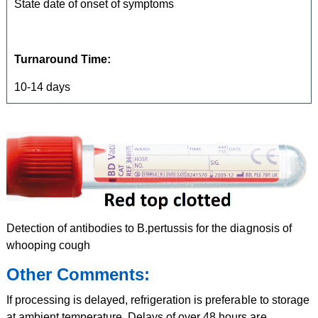
State date of onset of symptoms
Turnaround Time:
10-14 days
Detection of antibodies to B.pertussis for the diagnosis of
whooping cough
Other Comments:
If processing is delayed, refrigeration is preferable to storage
at ambient temperature. Delays of over 48 hours are