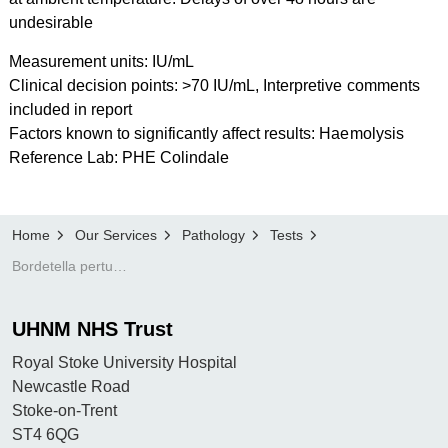
undesirable
Measurement units: IU/mL
Clinical decision points: >70 IU/mL, Interpretive comments
included in report
Factors known to significantly affect results: Haemolysis
Reference Lab: PHE Colindale
Home
Our Services
Pathology
Tests
Bordetella pertussis (whooping cough) serology
UHNM NHS Trust
Royal Stoke University Hospital
Newcastle Road
Stoke-on-Trent
ST4 6QG