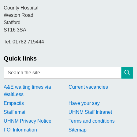
County Hospital
Weston Road
Stafford
ST16 3SA
Tel. 01782 715444
Quick links
A&E waiting times via
Current vacancies
WaitLess
Empactis
Have your say
Staff email
UHNM Staff Intranet
UHNM Privacy Notice
Terms and conditions
FOI Information
Sitemap