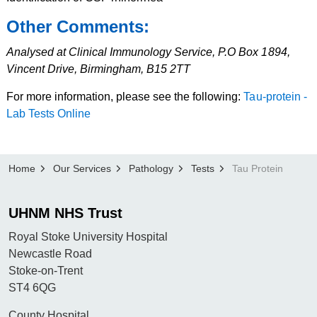
Other Comments:
Analysed at Clinical Immunology Service, P.O Box 1894,
Vincent Drive, Birmingham, B15 2TT
For more information, please see the following:
Tau-protein -
Lab Tests Online
Home
Our Services
Pathology
Tests
Tau Protein
UHNM NHS Trust
Royal Stoke University Hospital
Newcastle Road
Stoke-on-Trent
ST4 6QG
County Hospital