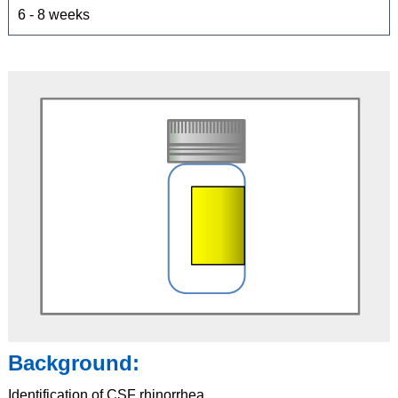
6 - 8 weeks
Background:
Identification of CSF rhinorrhea