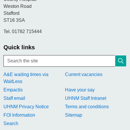
Weston Road
Stafford
ST16 3SA
Tel. 01782 715444
Quick links
A&E waiting times via
Current vacancies
WaitLess
Empactis
Have your say
Staff email
UHNM Staff Intranet
UHNM Privacy Notice
Terms and conditions
FOI Information
Sitemap
Search