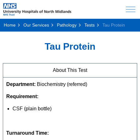
Home
Our Services
Pathology
Tests
Tau Protein
Tau Protein
About This Test
Department:
Biochemistry (referred)
Requirement:
CSF (plain bottle)
Turnaround Time: