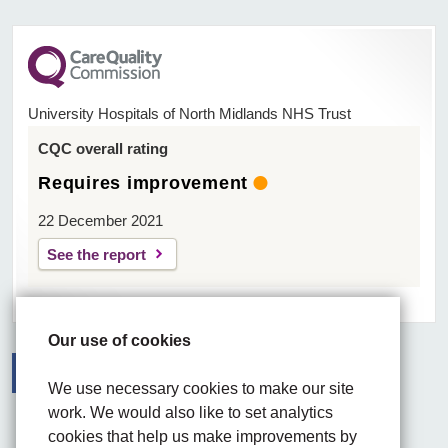
University Hospitals of North Midlands NHS Trust
CQC overall rating
Requires improvement
22 December 2021
See the report
Our use of cookies
We use necessary cookies to make our site
Facebook
Visit the UHNM LinkedIn web page
Instagram
work. We would also like to set analytics
cookies that help us make improvements by