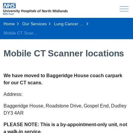
Home
Our Services
Lung Cancer Screening Programme
Mobile CT Scanner locations
Mobile CT Scanner locations
We have moved to Baggeridge House coach carpark
for our CT scans.
Address:
Baggeridge House, Roadstone Drive, Gospel End, Dudley
DY3 4AR
PLEASE NOTE: This is a by-appointment-only unit, not
a walk-in service.