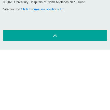
© 2026 University Hospitals of North Midlands NHS Trust
Site built by
Chilli Information Solutions Ltd