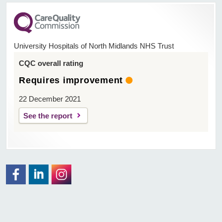
University Hospitals of North Midlands NHS Trust
CQC overall rating
Requires improvement
22 December 2021
See the report
Facebook
Visit the UHNM LinkedIn web page
Instagram