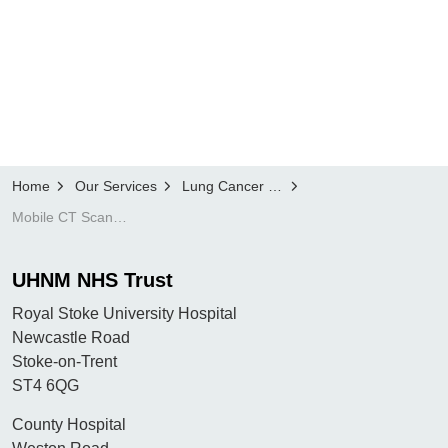
Home
Our Services
Lung Cancer Screening Programme
Mobile CT Scanner locations
UHNM NHS Trust
Royal Stoke University Hospital
Newcastle Road
Stoke-on-Trent
ST4 6QG
County Hospital