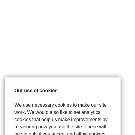
Our use of cookies
We use necessary cookies to make our site
work. We would also like to set analytics
cookies that help us make improvements by
measuring how you use the site. These will
be set only if you accept and allow cookies.