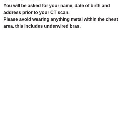
You will be asked for your name, date of birth and
address prior to your CT scan.
Please avoid wearing anything metal within the chest
area, this includes underwired bras.