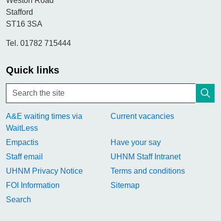
Weston Road
Stafford
ST16 3SA
Tel. 01782 715444
Quick links
A&E waiting times via
Current vacancies
WaitLess
Empactis
Have your say
Staff email
UHNM Staff Intranet
UHNM Privacy Notice
Terms and conditions
FOI Information
Sitemap
Search