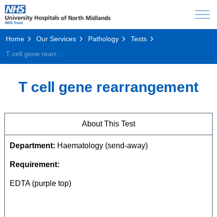
Home
Our Services
Pathology
Tests
T cell gene rearrangement
T cell gene rearrangement
About This Test
Department:
Haematology (send-away)
Requirement:
EDTA (purple top)