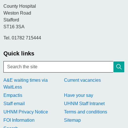
County Hospital
Weston Road
Stafford
ST16 3SA
Tel. 01782 715444
Quick links
A&E waiting times via
Current vacancies
WaitLess
Empactis
Have your say
Staff email
UHNM Staff Intranet
UHNM Privacy Notice
Terms and conditions
FOI Information
Sitemap