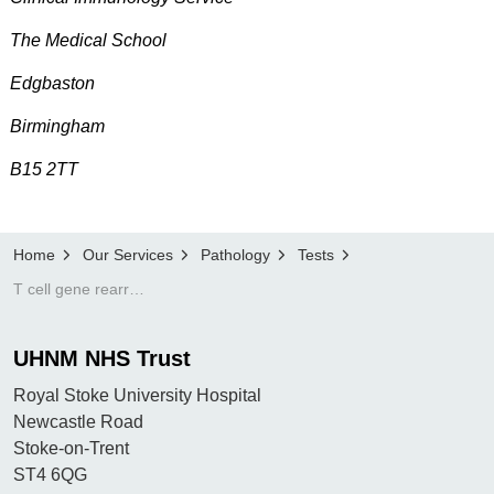
The Medical School
Edgbaston
Birmingham
B15 2TT
Home
Our Services
Pathology
Tests
T cell gene rearrangement
UHNM NHS Trust
Royal Stoke University Hospital
Newcastle Road
Stoke-on-Trent
ST4 6QG