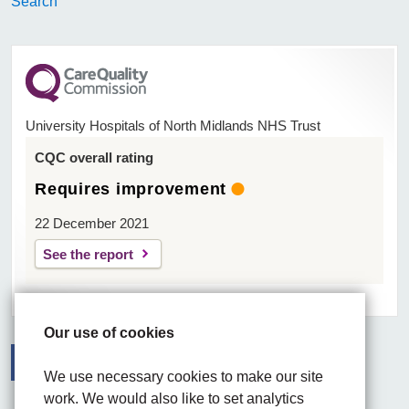
Search
University Hospitals of North Midlands NHS Trust
CQC overall rating
Requires improvement
22 December 2021
See the report
Our use of cookies
We use necessary cookies to make our site
Facebook
Visit the UHNM LinkedIn web page
Instagram
work. We would also like to set analytics