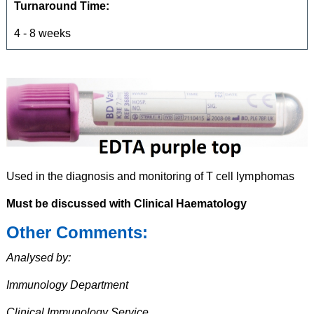
Turnaround Time:
4 - 8 weeks
Used in the diagnosis and monitoring of T cell lymphomas
Must be discussed with Clinical Haematology
Other Comments:
Analysed by:
Immunology Department
Clinical Immunology Service