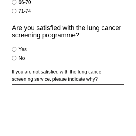
66-70
71-74
Are you satisfied with the lung cancer
screening programme?
Yes
No
If you are not satisfied with the lung cancer
screening service, please indicate why?