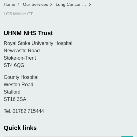
Home
Our Services
Lung Cancer Screening Programme
LCS Mobile CT scanner feedback form
UHNM NHS Trust
Royal Stoke University Hospital
Newcastle Road
Stoke-on-Trent
ST4 6QG
County Hospital
Weston Road
Stafford
ST16 3SA
Tel. 01782 715444
Quick links