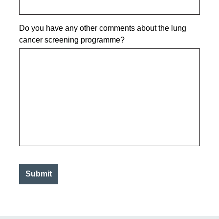
Do you have any other comments about the lung
cancer screening programme?