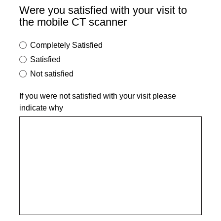
Were you satisfied with your visit to
the mobile CT scanner
Completely Satisfied
Satisfied
Not satisfied
If you were not satisfied with your visit please
indicate why