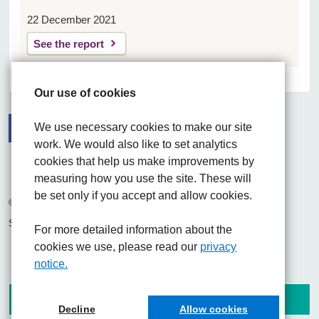
22 December 2021
See the report
Our use of cookies
We use necessary cookies to make our site
work. We would also like to set analytics
Facebook
Visit the UHNM LinkedIn web page
Instagram
cookies that help us make improvements by
measuring how you use the site. These will
be set only if you accept and allow cookies.
© 2026 University Hospitals of North Midlands NHS Trust
Site built by
Chilli Information Solutions Ltd
For more detailed information about the
cookies we use, please read our
privacy
notice.
Decline
Allow cookies