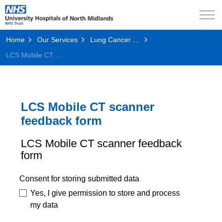
Home
Our Services
Lung Cancer Screening Programme
LCS Mobile CT scanner feedback form
LCS Mobile CT scanner
feedback form
LCS Mobile CT scanner feedback
form
Consent for storing submitted data
Yes, I give permission to store and process
my data