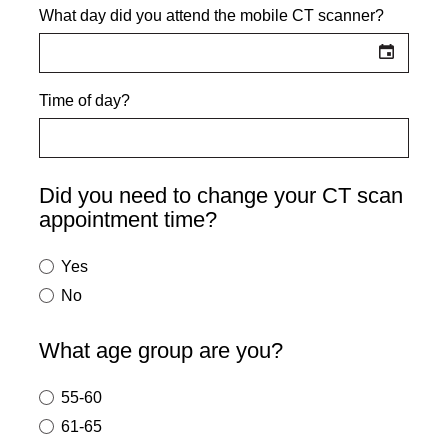
What day did you attend the mobile CT scanner?
Time of day?
Did you need to change your CT scan
appointment time?
Yes
No
What age group are you?
55-60
61-65