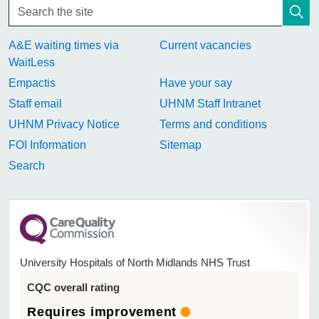
A&E waiting times via
Current vacancies
WaitLess
Empactis
Have your say
Staff email
UHNM Staff Intranet
UHNM Privacy Notice
Terms and conditions
FOI Information
Sitemap
Search
University Hospitals of North Midlands NHS Trust
CQC overall rating
Requires improvement