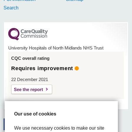
Search
University Hospitals of North Midlands NHS Trust
CQC overall rating
Requires improvement
22 December 2021
See the report
Our use of cookies
We use necessary cookies to make our site