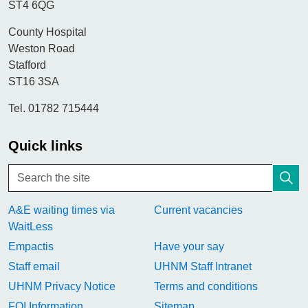
ST4 6QG
County Hospital
Weston Road
Stafford
ST16 3SA
Tel. 01782 715444
Quick links
A&E waiting times via
Current vacancies
WaitLess
Empactis
Have your say
Staff email
UHNM Staff Intranet
UHNM Privacy Notice
Terms and conditions
FOI Information
Sitemap