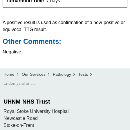
Turnaround Time:
7 days
A positive result is used as confirmation of a new positive or
equivocal TTG result.
Other Comments:
Negative
Home
Our Services
Pathology
Tests
Endomysial antibody (IgA)
UHNM NHS Trust
Royal Stoke University Hospital
Newcastle Road
Stoke-on-Trent