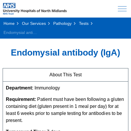
Home
Our Services
Pathology
Tests
Endomysial antibody (IgA)
Endomysial antibody (IgA)
About This Test
Department:
Immunology
Requirement:
Patient must have been following a gluten
containing diet (gluten present in 1 meal per day) for at
least 6 weeks prior to sample testing for antibodies to be
present.