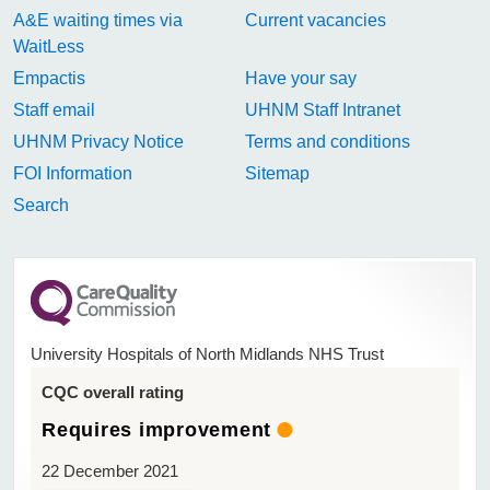
A&E waiting times via
Current vacancies
WaitLess
Empactis
Have your say
Staff email
UHNM Staff Intranet
UHNM Privacy Notice
Terms and conditions
FOI Information
Sitemap
Search
University Hospitals of North Midlands NHS Trust
CQC overall rating
Requires improvement
22 December 2021