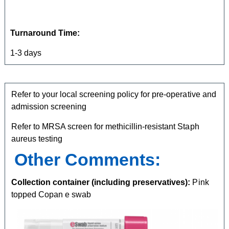
Turnaround Time:
1-3 days
Refer to your local screening policy for pre-operative and
admission screening
Refer to MRSA screen for methicillin-resistant Staph
aureus testing
Other Comments:
Collection container (including preservatives):
Pink
topped Copan e swab