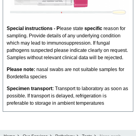
Special instructions - P
lease state
specific
reason for
sampling. Provide details of any underlying condition
which may lead to immunosuppression. If fungal
pathogens suspected please indicate clearly on request.
Samples without relevant clinical data will be rejected.
Please note:
nasal swabs are not suitable samples for
Bordetella species
Specimen transport:
Transport to laboratory as soon as
possible.
If transport is delayed, refrigeration is
preferable to storage in ambient temperatures