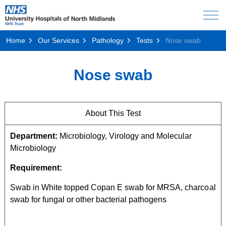
Home
Our Services
Pathology
Tests
Nose swab
Nose swab
About This Test
Department:
Microbiology, Virology and Molecular
Microbiology
Requirement:
Swab in White topped Copan E swab for MRSA, charcoal
swab for fungal or other bacterial pathogens