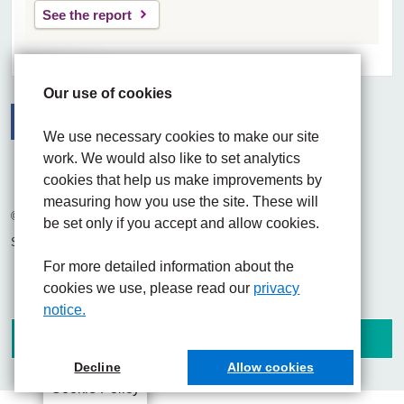
See the report
Our use of cookies
We use necessary cookies to make our site
Facebook
Visit the UHNM LinkedIn web page
Instagram
work. We would also like to set analytics
cookies that help us make improvements by
measuring how you use the site. These will
© 2026 University Hospitals of North Midlands NHS Trust
be set only if you accept and allow cookies.
Site built by
Chilli Information Solutions Ltd
For more detailed information about the
cookies we use, please read our
privacy
notice.
Decline
Allow cookies
Cookie Policy