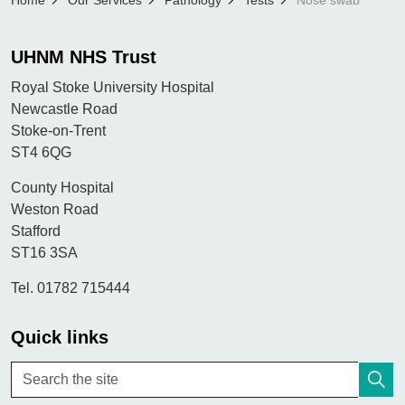
Home
Our Services
Pathology
Tests
Nose swab
UHNM NHS Trust
Royal Stoke University Hospital
Newcastle Road
Stoke-on-Trent
ST4 6QG
County Hospital
Weston Road
Stafford
ST16 3SA
Tel. 01782 715444
Quick links