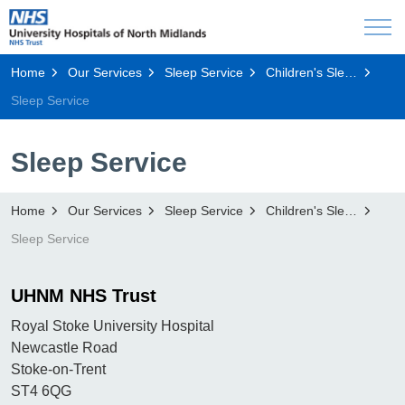
Home
Our Services
Sleep Service
Children's Sleep Service
Sleep Service
Sleep Service
Home
Our Services
Sleep Service
Children's Sleep Service
Sleep Service
UHNM NHS Trust
Royal Stoke University Hospital
Newcastle Road
Stoke-on-Trent
ST4 6QG