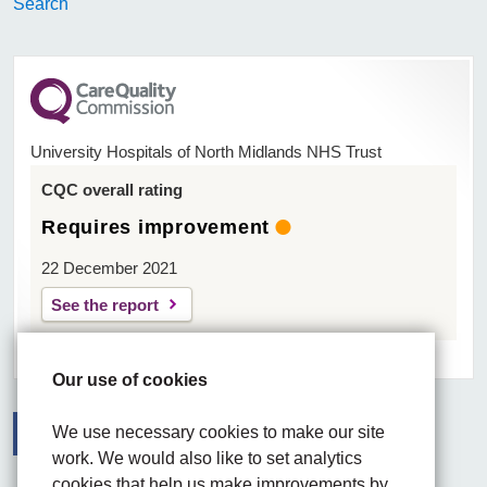
Search
University Hospitals of North Midlands NHS Trust
CQC overall rating
Requires improvement
22 December 2021
See the report
Our use of cookies
We use necessary cookies to make our site
work. We would also like to set analytics
Facebook
Visit the UHNM LinkedIn web page
Instagram
cookies that help us make improvements by