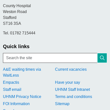
County Hospital
Weston Road
Stafford
ST16 3SA
Tel. 01782 715444
Quick links
A&E waiting times via
Current vacancies
WaitLess
Empactis
Have your say
Staff email
UHNM Staff Intranet
UHNM Privacy Notice
Terms and conditions
FOI Information
Sitemap