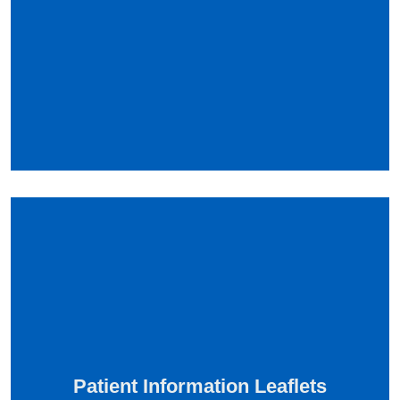
Patient Information Leaflets