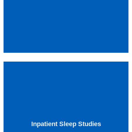
Inpatient Sleep Studies