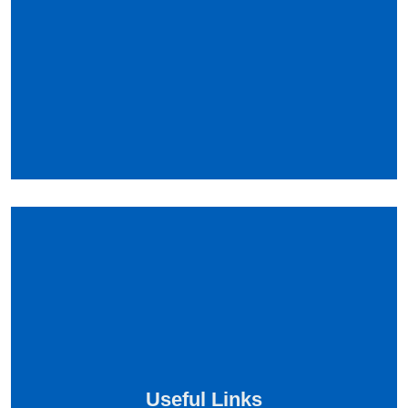
Useful Links