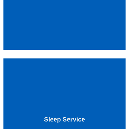
Sleep Service