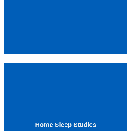
Home Sleep Studies