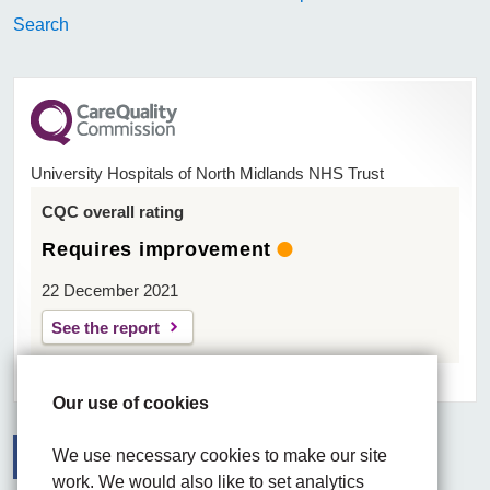
Search
University Hospitals of North Midlands NHS Trust
CQC overall rating
Requires improvement
22 December 2021
See the report
Our use of cookies
We use necessary cookies to make our site
work. We would also like to set analytics