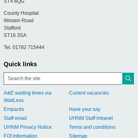
ST4 6QG
County Hospital
Weston Road
Stafford
ST16 3SA
Tel. 01782 715444
Quick links
A&E waiting times via
Current vacancies
WaitLess
Empactis
Have your say
Staff email
UHNM Staff Intranet
UHNM Privacy Notice
Terms and conditions
FOI Information
Sitemap