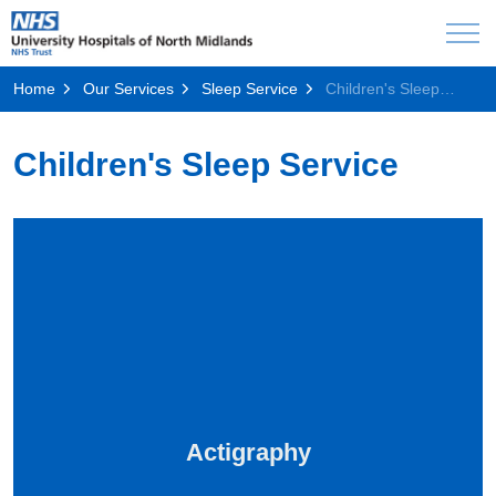
Home
Our Services
Sleep Service
Children's Sleep Service
Children's Sleep Service
Actigraphy