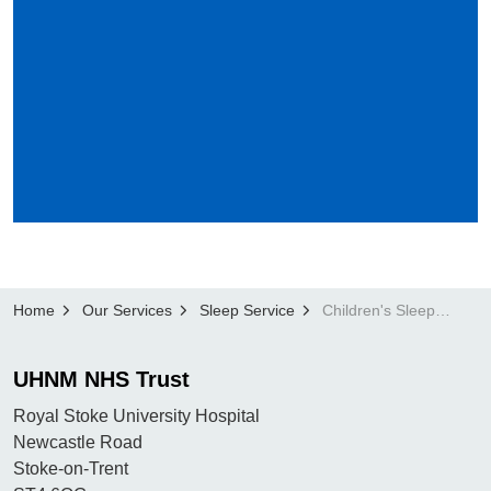
Home
Our Services
Sleep Service
Children's Sleep Service
UHNM NHS Trust
Royal Stoke University Hospital
Newcastle Road
Stoke-on-Trent