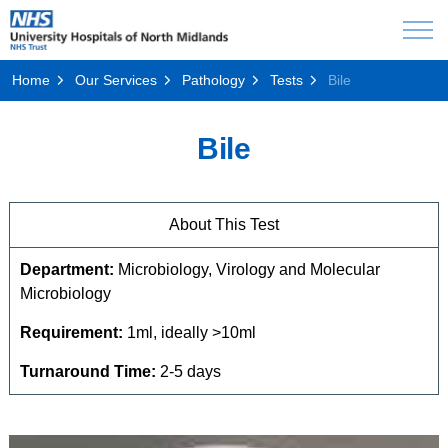
Home
Our Services
Pathology
Tests
Bile
Bile
About This Test
Department:
Microbiology, Virology and Molecular
Microbiology
Requirement:
1ml, ideally >10ml
Turnaround Time:
2-5 days