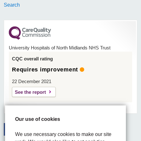
Search
University Hospitals of North Midlands NHS Trust
CQC overall rating
Requires improvement
22 December 2021
See the report
Our use of cookies
We use necessary cookies to make our site