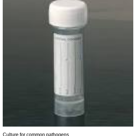
Culture for common pathogens