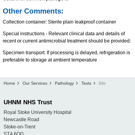
Other Comments:
Collection container: Sterile plain leakproof container
Special instructions - Relevant clinical data and details of
recent or current antimicrobial treatment should be provided:
Specimen transport: If processing is delayed, refrigeration is
preferable to storage at ambient temperature
Home
Our Services
Pathology
Tests
Bile
UHNM NHS Trust
Royal Stoke University Hospital
Newcastle Road
Stoke-on-Trent
ST4 6QG