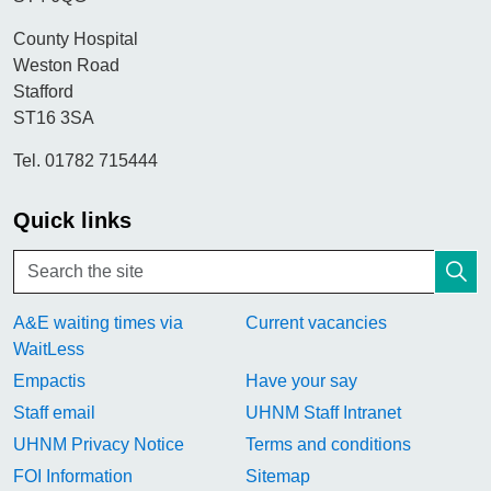
County Hospital
Weston Road
Stafford
ST16 3SA
Tel. 01782 715444
Quick links
A&E waiting times via
Current vacancies
WaitLess
Empactis
Have your say
Staff email
UHNM Staff Intranet
UHNM Privacy Notice
Terms and conditions
FOI Information
Sitemap