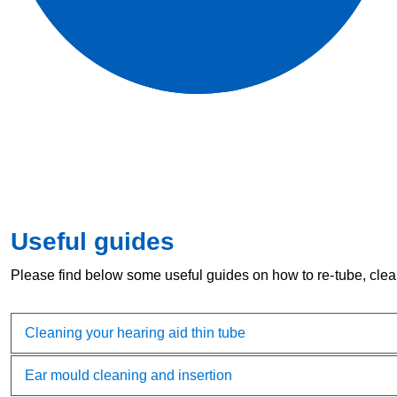
Useful guides
Please find below some useful guides on how to re-tube, clea
Cleaning your hearing aid thin tube
Ear mould cleaning and insertion