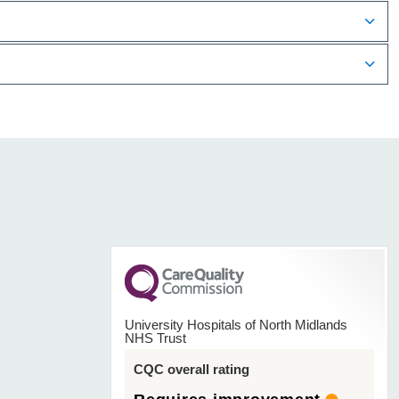
University Hospitals of North Midlands
NHS Trust
CQC overall rating