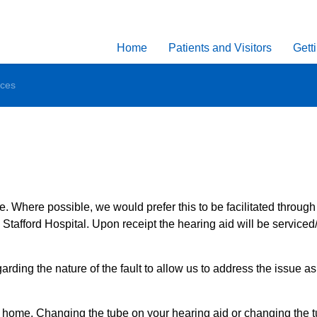
Home
Patients and Visitors
Gett
ices
 Where possible, we would prefer this to be facilitated through
Stafford Hospital. Upon receipt the hearing aid will be serviced
ing the nature of the fault to allow us to address the issue as 
t home. Changing the tube on your hearing aid or changing the t