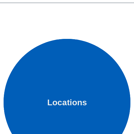
Locations