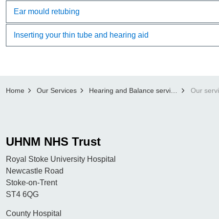
Ear mould retubing
Inserting your thin tube and hearing aid
Home
Our Services
Hearing and Balance services
Our serv
UHNM NHS Trust
Royal Stoke University Hospital
Newcastle Road
Stoke-on-Trent
ST4 6QG
County Hospital