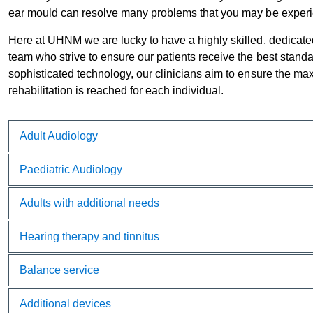
ear mould can resolve many problems that you may be experie
Here at UHNM we are lucky to have a highly skilled, dedicat
team who strive to ensure our patients receive the best standa
sophisticated technology, our clinicians aim to ensure the ma
rehabilitation is reached for each individual.
Adult Audiology
Paediatric Audiology
Adults with additional needs
Hearing therapy and tinnitus
Balance service
Additional devices