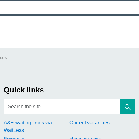
ices
Quick links
A&E waiting times via
Current vacancies
WaitLess