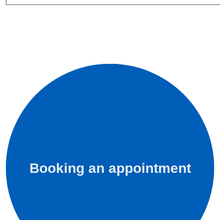
Booking an appointment