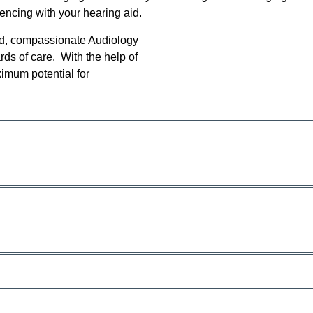
ncing with your hearing aid.
ed, compassionate Audiology
rds of care. With the help of
ximum potential for