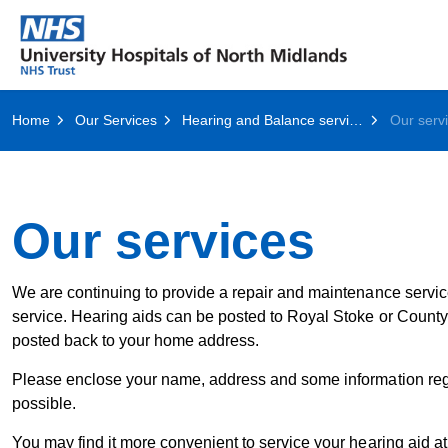
Home
Our Services
Hearing and Balance services
Our serv
Our services
We are continuing to provide a repair and maintenance service.
service. Hearing aids can be posted to Royal Stoke or County 
posted back to your home address.
Please enclose your name, address and some information regard
possible.
You may find it more convenient to service your hearing aid a