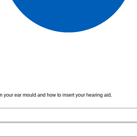
n your ear mould and how to insert your hearing aid.