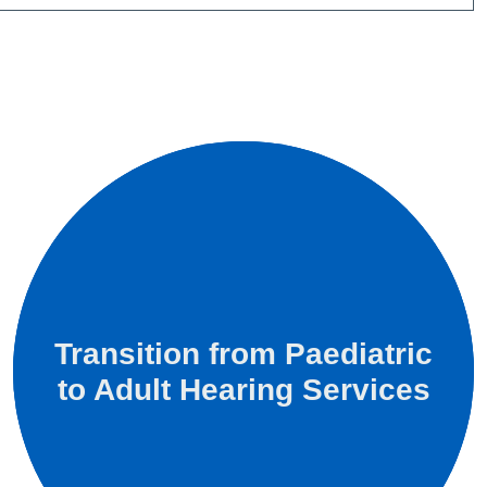
Transition from Paediatric
to Adult Hearing Services