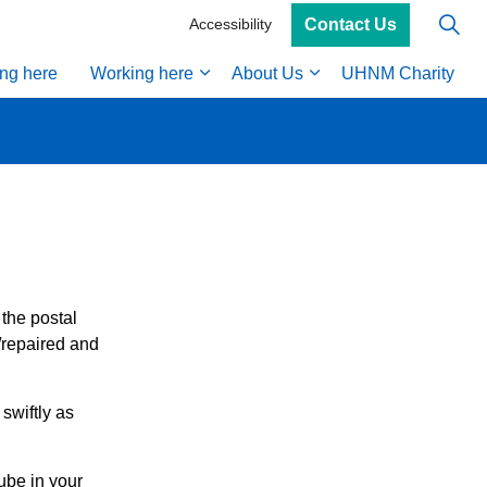
Contact Us
Accessibility
ing here
Working here
About Us
UHNM Charity
 the postal
/repaired and
swiftly as
ube in your