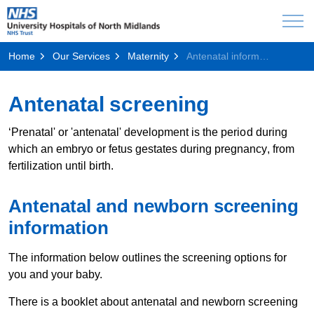
Home
Our Services
Maternity
Antenatal information
Antenatal screening
‘Prenatal' or 'antenatal' development is the period during
which an embryo or fetus gestates during pregnancy, from
fertilization until birth.
Antenatal and newborn screening
information
The information below outlines the screening options for
you and your baby.
There is a booklet about antenatal and newborn screening