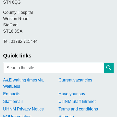
ST4 6QG
County Hospital
Weston Road
Stafford
ST16 3SA
Tel. 01782 715444
Quick links
A&E waiting times via
Current vacancies
WaitLess
Empactis
Have your say
Staff email
UHNM Staff Intranet
UHNM Privacy Notice
Terms and conditions
FOI Information
Sitemap