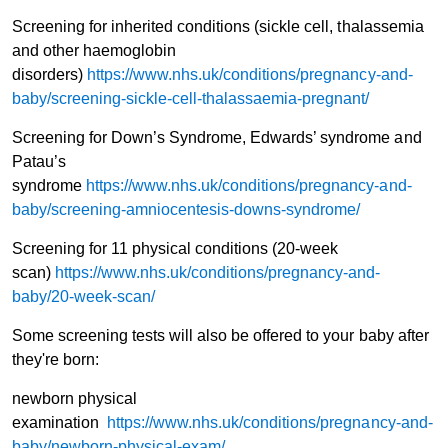
Screening for inherited conditions (sickle cell, thalassemia
and other haemoglobin
disorders)
https://www.nhs.uk/conditions/pregnancy-and-
baby/screening-sickle-cell-thalassaemia-pregnant/
Screening for Down’s Syndrome, Edwards’ syndrome and
Patau’s
syndrome
https://www.nhs.uk/conditions/pregnancy-and-
baby/screening-amniocentesis-downs-syndrome/
Screening for 11 physical conditions (20-week
scan)
https://www.nhs.uk/conditions/pregnancy-and-
baby/20-week-scan/
Some screening tests will also be offered to your baby after
they're born:
newborn physical
examination
https://www.nhs.uk/conditions/pregnancy-and-
baby/newborn-physical-exam/