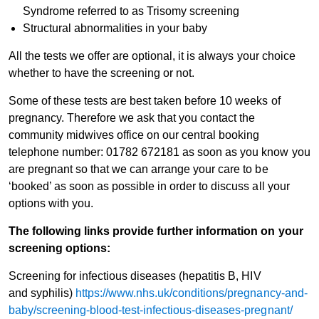
Syndrome referred to as Trisomy screening
Structural abnormalities in your baby
All the tests we offer are optional, it is always your choice
whether to have the screening or not.
Some of these tests are best taken before 10 weeks of
pregnancy. Therefore we ask that you contact the
community midwives office on our central booking
telephone number: 01782 672181 as soon as you know you
are pregnant so that we can arrange your care to be
‘booked’ as soon as possible in order to discuss all your
options with you.
The following links provide further information on your
screening options:
Screening for infectious diseases (hepatitis B, HIV
and syphilis)
https://www.nhs.uk/conditions/pregnancy-and-
baby/screening-blood-test-infectious-diseases-pregnant/