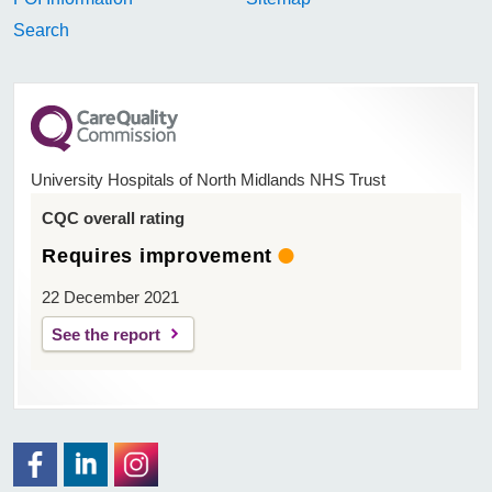
Search
University Hospitals of North Midlands NHS Trust
CQC overall rating
Requires improvement
22 December 2021
See the report