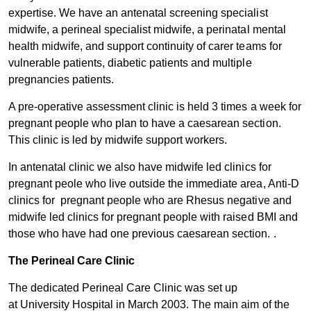
expertise. We have an antenatal screening specialist
midwife, a perineal specialist midwife, a perinatal mental
health midwife, and support continuity of carer teams for
vulnerable patients, diabetic patients and multiple
pregnancies patients.
A pre-operative assessment clinic is held 3 times a week for
pregnant people who plan to have a caesarean section.
This clinic is led by midwife support workers.
In antenatal clinic we also have midwife led clinics for
pregnant peole who live outside the immediate area, Anti-D
clinics for pregnant people who are Rhesus negative and
midwife led clinics for pregnant people with raised BMI and
those who have had one previous caesarean section. .
The Perineal Car​e Clinic
The dedicated Perineal Care Clinic was set up
at University Hospital in March 2003. The main aim of the