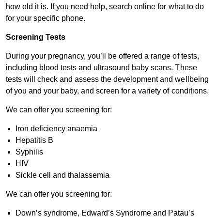
how old it is. If you need help, search online for what to do
for your specific phone.
Screening Tests
During your pregnancy, you’ll be offered a range of tests,
including blood tests and ultrasound baby scans. These
tests will check and assess the development and wellbeing
of you and your baby, and screen for a variety of conditions.
We can offer you screening for:
Iron deficiency anaemia
Hepatitis B
Syphilis
HIV
Sickle cell and thalassemia
We can offer you screening for:
Down’s syndrome, Edward’s Syndrome and Patau’s