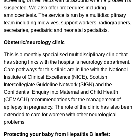
screening of their fetus with ultrasound when a problem is
suspected. We also offer procedures including
amniocentesis. The service is run by a multidisciplinary
team including midwives, support workers, radiographers,
secretaries, paediatric and neonatal specialists.
Obstetric/neurology clinic
This is a monthly specialised multidisciplinary clinic that
has strong links with the hospital's neurology department.
Care pathways for this clinic are in line with the National
Institute of Clinical Excellence (NICE), Scottish
Intercollegiate Guideline Network (SIGN) and the
Confidential Enquiry into Maternal and Child Health
(CEMACH) recommendations for the management of
epilepsy in pregnancy. The role of the clinic has also been
extended to care for women with other neurological
problems.
Protecting your baby from Hepatitis B leaflet: