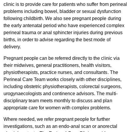
clinic is to provide care for patients who suffer from perineal
problems including bowel, bladder or sexual dysfunction
following childbirth. We also see pregnant people during
the early antenatal period who have experienced complex
perineal trauma or anal sphincter injuries during previous
births, in order to advise regarding the best mode of
delivery.
Pregnant people can be referred directly to the clinic via
their midwives, general practitioners, health visitors,
physiotherapists, practice nurses, and consultants. The
Perineal Care Team works closely with other disciplines,
including obstetric physiotherapists, colorectal surgeons,
urogynaecologists and continence advisors. The multi-
disciplinary team meets monthly to discuss and plan
appropriate care for women with complex problems.
Where needed, we refer pregnant people for further
investigations, such as an endo-anal scan or anorectal