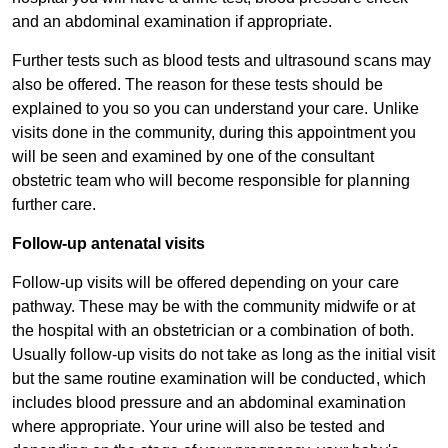
and an abdominal examination if appropriate.
Further tests such as blood tests and ultrasound scans may
also be offered. The reason for these tests should be
explained to you so you can understand your care. Unlike
visits done in the community, during this appointment you
will be seen and examined by one of the consultant
obstetric team who will become responsible for planning
further care.
Follow-up antenatal visits
Follow-up visits will be offered depending on your care
pathway. These may be with the community midwife or at
the hospital with an obstetrician or a combination of both.
Usually follow-up visits do not take as long as the initial visit
but the same routine examination will be conducted, which
includes blood pressure and an abdominal examination
where appropriate. Your urine will also be tested and