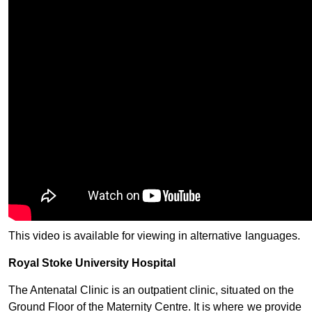
This video is available for viewing in alternative languages.
Royal Stoke Unive​rsity Hospital​
The Antenatal Clinic is an outpatient clinic, situated on the
Ground Floor of the Maternity Centre. It is where we provide