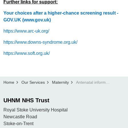
Further links for support:
Your choices after a higher-chance screening result -
GOV.UK (www.gov.uk)
https://www.arc-uk.org/
https://www.downs-syndrome.org.uk/
https://www.soft.org.uk/
Home
Our Services
Maternity
Antenatal information
UHNM NHS Trust
Royal Stoke University Hospital
Newcastle Road
Stoke-on-Trent