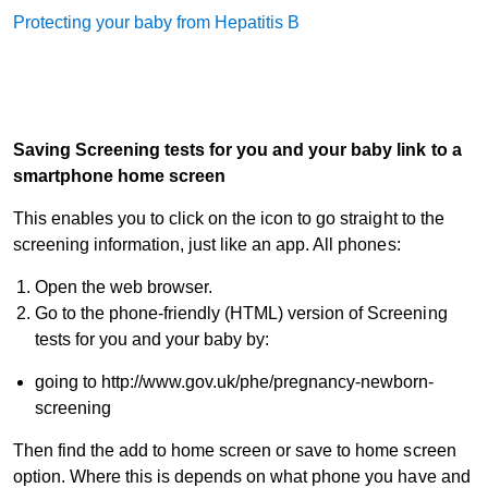
Protecting your baby from Hepatitis B
Saving Screening tests for you and your baby link to a
smartphone home screen
This enables you to click on the icon to go straight to the
screening information, just like an app. All phones:
Open the web browser.
Go to the phone-friendly (HTML) version of Screening
tests for you and your baby by:
going to http://www.gov.uk/phe/pregnancy-newborn-
screening
Then find the add to home screen or save to home screen
option. Where this is depends on what phone you have and