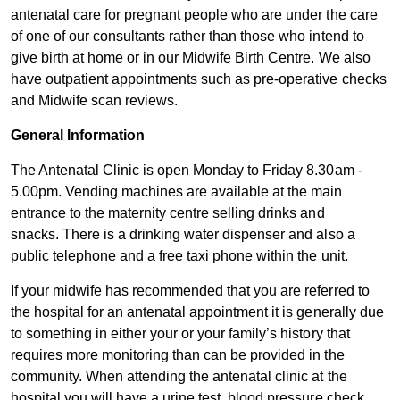
antenatal care for pregnant people who are under the care
of one of our consultants rather than those who intend to
give birth at home or in our Midwife Birth Centre. We also
have outpatient appointments such as pre-operative checks
and Midwife scan reviews.
General Info​rmation
The Antenatal Clinic is open Monday to Friday 8.30am -
5.00pm. Vending machines are available at the main
entrance to the maternity centre selling drinks and
snacks. There is a drinking water dispenser and also a
public telephone and a free taxi phone within the unit.
If your midwife has recommended that you are referred to
the hospital for an antenatal appointment it is generally due
to something in either your or your family’s history that
requires more monitoring than can be provided in the
community. When attending the antenatal clinic at the
hospital you will have a urine test, blood pressure check