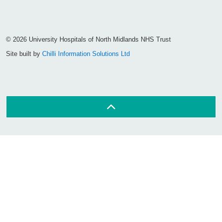
Facebook
Visit the UHNM LinkedIn web page
Instagram
© 2026 University Hospitals of North Midlands NHS Trust
Site built by
Chilli Information Solutions Ltd