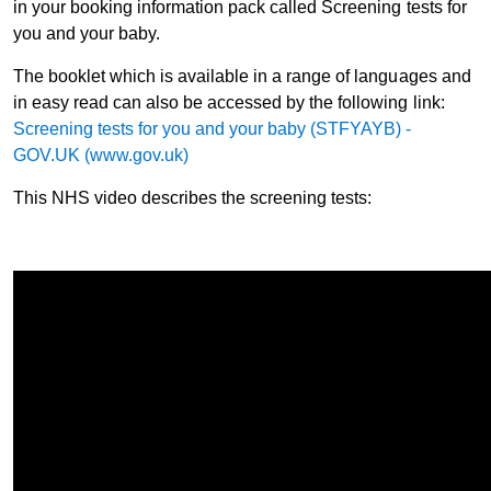
in your booking information pack called Screening tests for
you and your baby.
The booklet which is available in a range of languages and
in easy read can also be accessed by the following link:
Screening tests for you and your baby (STFYAYB) -
GOV.UK (www.gov.uk)
This NHS video describes the screening tests: