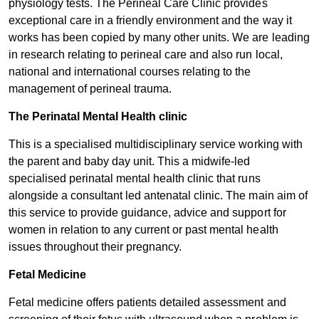
physiology tests. The Perineal Care Clinic provides
exceptional care in a friendly environment and the way it
works has been copied by many other units. We are leading
in research relating to perineal care and also run local,
national and international courses relating to the
management of perineal trauma.
The Perinatal Mental Health clinic
This is a specialised multidisciplinary service working with
the parent and baby day unit. This a midwife-led
specialised perinatal mental health clinic that runs
alongside a consultant led antenatal clinic. The main aim of
this service to provide guidance, advice and support for
women in relation to any current or past mental health
issues throughout their pregnancy.
Fetal M​​edicine
Fetal medicine offers patients detailed assessment and