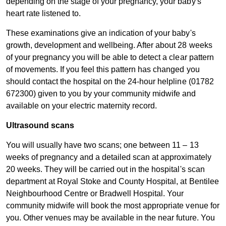
depending on the stage of your pregnancy, your baby's
heart rate listened to.
These examinations give an indication of your baby's
growth, development and wellbeing. After about 28 weeks
of your pregnancy you will be able to detect a clear pattern
of movements. If you feel this pattern has changed you
should contact the hospital on the 24-hour helpline (01782
672300) given to you by your community midwife and
available on your electric maternity record.​
Ultrasound scans
You will usually have two scans; one between 11 – 13
weeks of pregnancy and a detailed scan at approximately
20 weeks. They will be carried out in the hospital's scan
department at Royal Stoke and County Hospital, at Bentilee
Neighbourhood Centre or Bradwell Hospital. Your
community midwife will book the most appropriate venue for
you. Other venues may be available in the near future. You