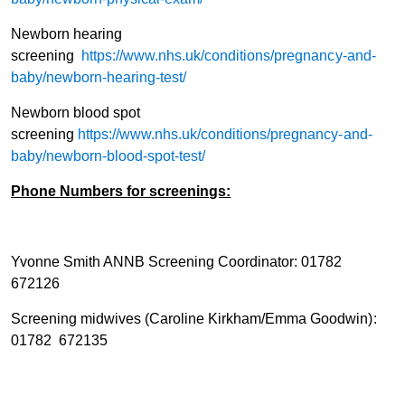
Newborn hearing
screening
https://www.nhs.uk/conditions/pregnancy-and-
baby/newborn-hearing-test/
Newborn blood spot
screening
https://www.nhs.uk/conditions/pregnancy-and-
baby/newborn-blood-spot-test/
Phone Numbers for screenings:
Yvonne Smith ANNB Screening Coordinator: 01782
672126
Screening midwives (Caroline Kirkham/Emma Goodwin):
01782 672135