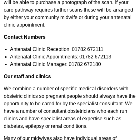
will be able to purchase a photograph of the scan. If your
care pathway requires further scans these will be arranged
by either your community midwife or during your antenatal
clinic appointment.
Contact Numbers
Antenatal Clinic Reception: 01782 672111
Antenatal Clinic Appointments: 01782 672113
Antenatal Clinic Manager: 01782 672180​
Our staff and ​​​​clinics
We combine a number of specific medical disorders with
obstetric clinics so pregnant people should always have the
opportunity to be cared for by the specialist consultant. We
have a number of consultant obstetricians who each run
clinics and have specialist areas of expertise such as
diabetes, epilepsy or renal conditions.
Many of our midwives also have individual areas of