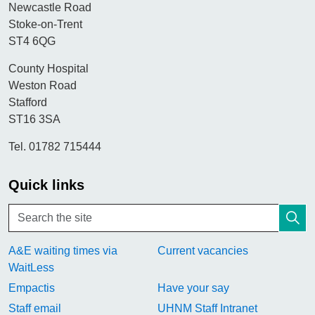
Newcastle Road
Stoke-on-Trent
ST4 6QG
County Hospital
Weston Road
Stafford
ST16 3SA
Tel. 01782 715444
Quick links
A&E waiting times via
Current vacancies
WaitLess
Empactis
Have your say
Staff email
UHNM Staff Intranet