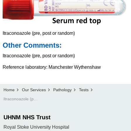
Itraconoazole (pre, post or random)
Other Comments:
Itraconoazole (pre, post or random)
Reference laboratory: Manchester Wythenshaw
Home
Our Services
Pathology
Tests
Itraconoazole (pre, post or random)
UHNM NHS Trust
Royal Stoke University Hospital