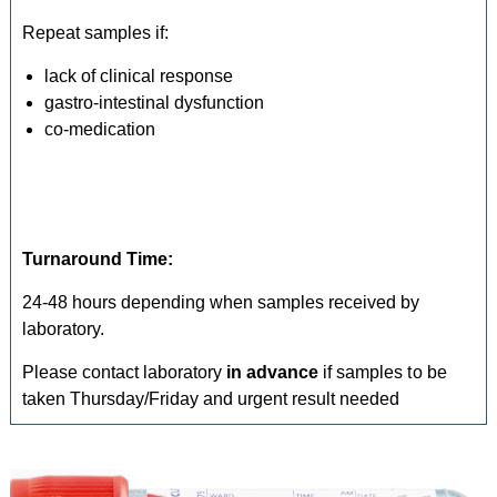
Repeat samples if:
lack of clinical response
gastro-intestinal dysfunction
co-medication
Turnaround Time:
24-48 hours depending when samples received by
laboratory.
Please contact laboratory
in advance
if samples to be
taken Thursday/Friday and urgent result needed