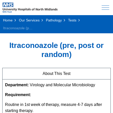
Home
Our Services
Pathology
Tests
Itraconoazole (pre, post or random)
Itraconoazole (pre, post or
random)
About This Test
Department:
Virology and Molecular Microbiology
Requirement:
Routine in 1st week of therapy, measure 4-7 days after
starting therapy.