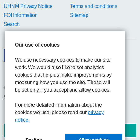
UHNM Privacy Notice
Terms and conditions
FOI Information
Sitemap
Search
Our use of cookies
We use necessary cookies to make our site
work. We would also like to set analytics
Facebook
Visit the UHNM LinkedIn web page
Instagram
cookies that help us make improvements by
measuring how you use the site. These will
© 2026 University Hospitals of North Midlands NHS Trust
be set only if you accept and allow cookies.
Site built by
Chilli Information Solutions Ltd
For more detailed information about the
cookies we use, please read our
privacy
notice.
Decline
Allow cookies