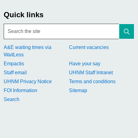
Quick links
A&E waiting times via
Current vacancies
WaitLess
Empactis
Have your say
Staff email
UHNM Staff Intranet
UHNM Privacy Notice
Terms and conditions
FOI Information
Sitemap
Search