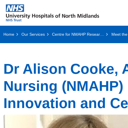
Home
Our Services
Centre for NMAHP Research and Education Excellence, CeNREE
Meet the
Dr Alison Cooke, A
Nursing (NMAHP)
Innovation and C