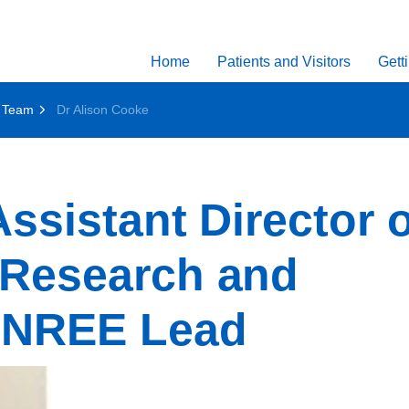
Home
Patients and Visitors
Gett
 Team
Dr Alison Cooke
ssistant Director o
 Research and
eNREE Lead