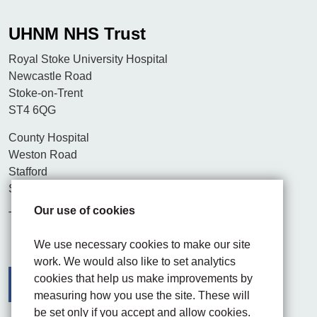
UHNM NHS Trust
Royal Stoke University Hospital
Newcastle Road
Stoke-on-Trent
ST4 6QG
County Hospital
Weston Road
Stafford
ST16 3SA
Our use of cookies
Tel. 01782 715444
We use necessary cookies to make our site
work. We would also like to set analytics
cookies that help us make improvements by
measuring how you use the site. These will
be set only if you accept and allow cookies.