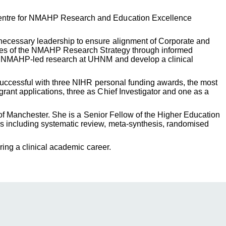
 Centre for NMAHP Research and Education Excellence
necessary leadership to ensure alignment of Corporate and
comes of the NMAHP Research Strategy through informed
ase NMAHP-led research at UHNM and develop a clinical
 successful with three NIHR personal funding awards, the most
ant applications, three as Chief Investigator and one as a
 of Manchester. She is a Senior Fellow of the Higher Education
s including systematic review, meta-synthesis, randomised
ring a clinical academic career.