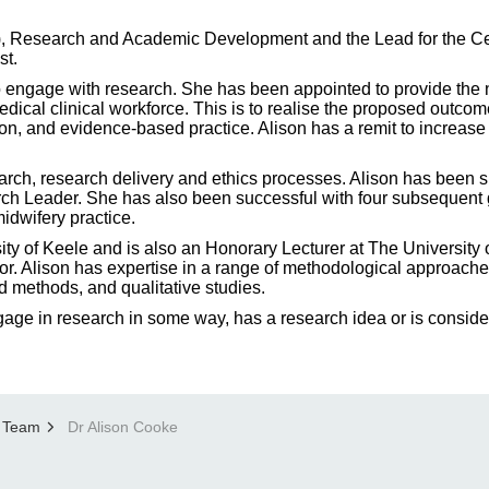
HP), Research and Academic Development and the Lead for the
st.
 engage with research. She has been appointed to provide the 
dical clinical workforce. This is to realise the proposed out
ion, and evidence-based practice. Alison has a remit to incre
earch, research delivery and ethics processes. Alison has been
h Leader. She has also been successful with four subsequent gr
idwifery practice.
sity of Keele and is also an Honorary Lecturer at The University
 Alison has expertise in a range of methodological approache
ed methods, and qualitative studies.
gage in research in some way, has a research idea or is conside
 Team
Dr Alison Cooke