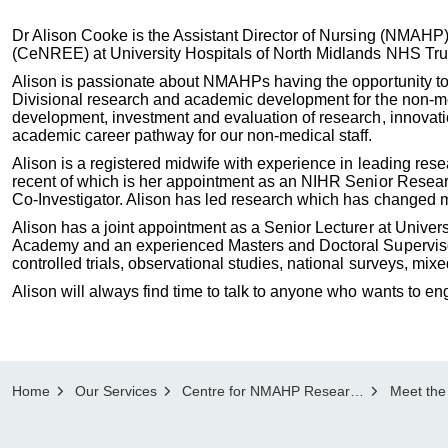
Dr Alison Cooke is the Assistant Director of Nursing (NMA
(CeNREE) at University Hospitals of North Midlands NHS Tru
Alison is passionate about NMAHPs having the opportunity to
Divisional research and academic development for the non-me
development, investment and evaluation of research, innovat
academic career pathway for our non-medical staff.
Alison is a registered midwife with experience in leading res
recent of which is her appointment as an NIHR Senior Researc
Co-Investigator. Alison has led research which has changed m
Alison has a joint appointment as a Senior Lecturer at Univer
Academy and an experienced Masters and Doctoral Supervisor.
controlled trials, observational studies, national surveys, mix
Alison will always find time to talk to anyone who wants to en
Home
Our Services
Centre for NMAHP Research and Education Excellence, CeNREE
Meet the