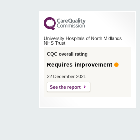
University Hospitals of North Midlands
NHS Trust
CQC overall rating
Requires improvement
22 December 2021
See the report