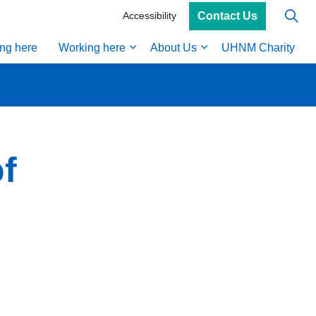
Contact Us
Accessibility
ing here
Working here
About Us
UHNM Charity
f