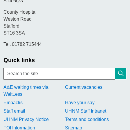
ST4 6QG
County Hospital
Weston Road
Stafford
ST16 3SA
Tel. 01782 715444
Quick links
A&E waiting times via
Current vacancies
WaitLess
Empactis
Have your say
Staff email
UHNM Staff Intranet
UHNM Privacy Notice
Terms and conditions
FOI Information
Sitemap