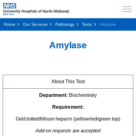
Home
Our Services
Pathology
Tests
Amylase
Amylase
About This Test
Department:
Biochemistry
Requirement:
Gel/clotted/lithium heparin (yellow/red/green top)
Add-on requests are accepted