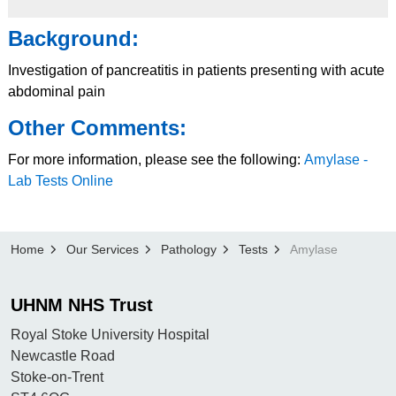
Background:
Investigation of pancreatitis in patients presenting with acute
abdominal pain
Other Comments:
For more information, please see the following:
Amylase -
Lab Tests Online
Home
Our Services
Pathology
Tests
Amylase
UHNM NHS Trust
Royal Stoke University Hospital
Newcastle Road
Stoke-on-Trent