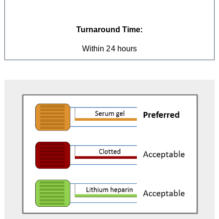
Turnaround Time:
Within 24 hours