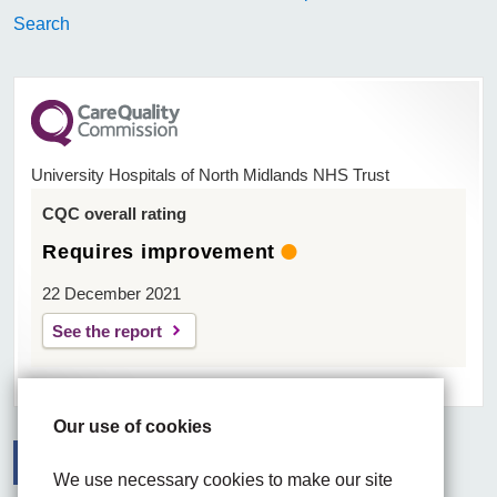
Search
University Hospitals of North Midlands NHS Trust
CQC overall rating
Requires improvement
22 December 2021
See the report
Our use of cookies
We use necessary cookies to make our site