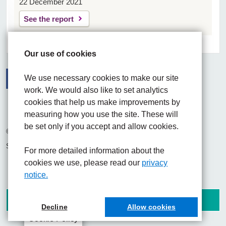
22 December 2021
See the report
Our use of cookies
We use necessary cookies to make our site
work. We would also like to set analytics
Facebook
Visit the UHNM LinkedIn web page
Instagram
cookies that help us make improvements by
measuring how you use the site. These will
be set only if you accept and allow cookies.
© 2026 University Hospitals of North Midlands NHS Trust
Site built by
Chilli Information Solutions Ltd
For more detailed information about the
cookies we use, please read our
privacy
notice.
Decline
Allow cookies
Cookie Policy