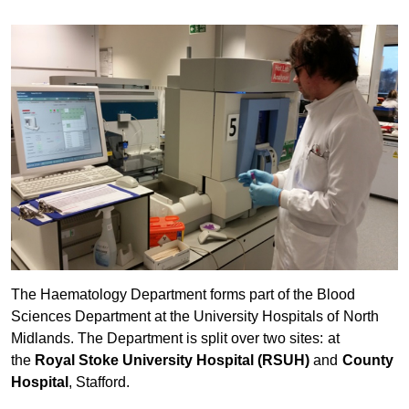
The Haematology Department forms part of the Blood
Sciences Department at the University Hospitals of North
Midlands. The Department is split over two sites: at
the
Royal Stoke University Hospital (RSUH)
and
County
Hospital
, Stafford.