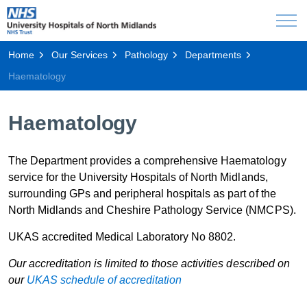
Home
Our Services
Pathology
Departments
Haematology
Haematology
The Department provides a comprehensive Haematology
service for the University Hospitals of North Midlands,
surrounding GPs and peripheral hospitals as part of the
North Midlands and Cheshire Pathology Service (NMCPS).
UKAS accredited Medical Laboratory No 8802.
Our accreditation is limited to those activities described on
our
UKAS schedule of accreditation