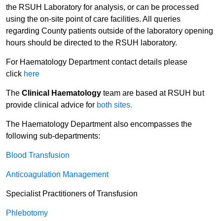
the RSUH Laboratory for analysis, or can be processed
using the on-site point of care facilities. All queries
regarding County patients outside of the laboratory opening
hours should be directed to the RSUH laboratory.
For Haematology Department contact details please
click
here
The
Clinical Haematology
team are based at RSUH but
provide clinical advice for
both sites.
The Haematology Department also encompasses the
following sub-departments:
Blood Transfusion
Anticoagulation Management
Specialist Practitioners of Transfusion
Phlebotomy