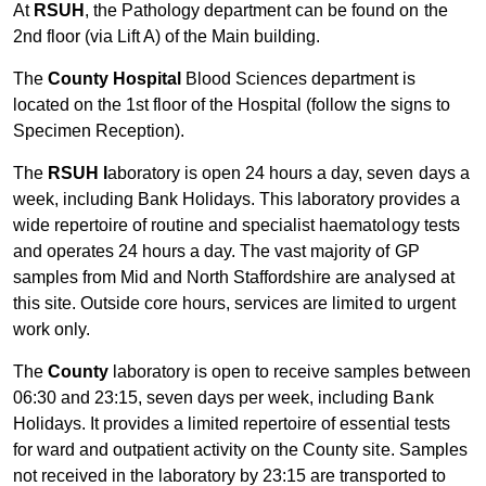
At
RSUH
, the Pathology department can be found on the
2nd floor (via Lift A) of the Main building.
The
County Hospital
Blood Sciences department is
located on the 1st floor of the Hospital (follow the signs to
Specimen Reception).
The
RSUH l
aboratory is open 24 hours a day, seven days a
week, including Bank Holidays. This laboratory provides a
wide repertoire of routine and specialist haematology tests
and operates 24 hours a day. The vast majority of GP
samples from Mid and North Staffordshire are analysed at
this site. Outside core hours, services are limited to urgent
work only.
The
County
laboratory is open to receive samples between
06:30 and 23:15, seven days per week, including Bank
Holidays. It provides a limited repertoire of essential tests
for ward and outpatient activity on the County site. Samples
not received in the laboratory by 23:15 are transported to