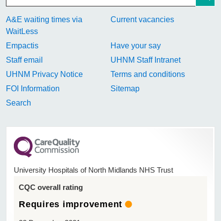
A&E waiting times via
Current vacancies
WaitLess
Empactis
Have your say
Staff email
UHNM Staff Intranet
UHNM Privacy Notice
Terms and conditions
FOI Information
Sitemap
Search
University Hospitals of North Midlands NHS Trust
CQC overall rating
Requires improvement