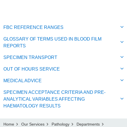
FBC REFERENCE RANGES
GLOSSARY OF TERMS USED IN BLOOD FILM
REPORTS
SPECIMEN TRANSPORT
OUT OF HOURS SERVICE
MEDICAL ADVICE
SPECIMEN ACCEPTANCE CRITERIA AND PRE-
ANALYTICAL VARIABLES AFFECTING
HAEMATOLOGY RESULTS
Home
Our Services
Pathology
Departments