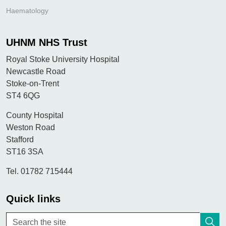
Haematology
UHNM NHS Trust
Royal Stoke University Hospital
Newcastle Road
Stoke-on-Trent
ST4 6QG
County Hospital
Weston Road
Stafford
ST16 3SA
Tel. 01782 715444
Quick links