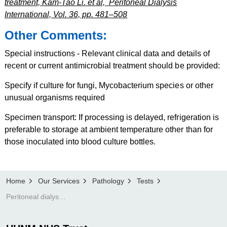
treatment, Kam-Tao Li. et al, Peritoneal Dialysis
International, Vol. 36, pp. 481–508
Other Comments:
Special instructions - Relevant clinical data and details of
recent or current antimicrobial treatment should be provided:
Specify if culture for fungi, Mycobacterium species or other
unusual organisms required
Specimen transport: If processing is delayed, refrigeration is
preferable to storage at ambient temperature other than for
those inoculated into blood culture bottles.
Home
Our Services
Pathology
Tests
Peritoneal dialysis fluid