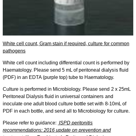
White cell count, Gram stain if required, culture for common
pathogens
White cell count including differential count is performed by
Haematology. Please send 5 mL of peritoneal dialysis fluid
(PDF) in an EDTA (purple top) tube to Haematology.
Culture is performed in Microbiology. Please send 2 x 25mL
Peritoneal Dialysis fluid in universal containers and
inoculate one adult blood culture bottle set with 8-10mL of
PDF in each bottle, and send all to
Microbiology for culture.
Please refer to guidance:
ISPD peritonitis
recommendations: 2016 update on prevention and