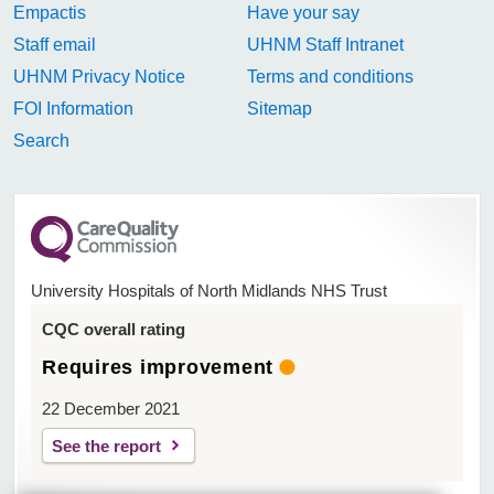
Empactis
Have your say
Staff email
UHNM Staff Intranet
UHNM Privacy Notice
Terms and conditions
FOI Information
Sitemap
Search
University Hospitals of North Midlands NHS Trust
CQC overall rating
Requires improvement
22 December 2021
See the report