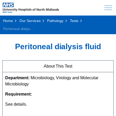
Home
Our Services
Pathology
Tests
Peritoneal dialysis fluid
Peritoneal dialysis fluid
About This Test
Department:
Microbiology, Virology and Molecular
Microbiology
Requirement:
See details.