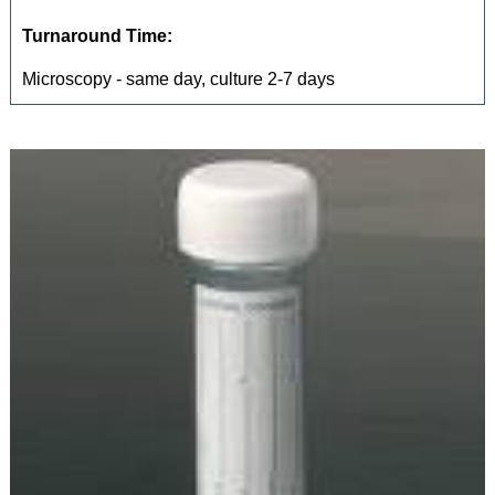
Turnaround Time:
Microscopy - same day, culture 2-7 days