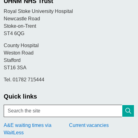
UHNM NHS Trust
Royal Stoke University Hospital
Newcastle Road
Stoke-on-Trent
ST4 6QG
County Hospital
Weston Road
Stafford
ST16 3SA
Tel. 01782 715444
Quick links
A&E waiting times via
Current vacancies
WaitLess